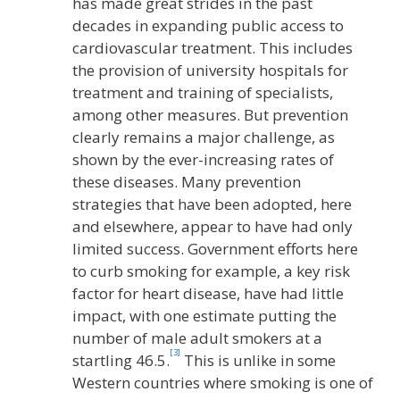
has made great strides in the past
decades in expanding public access to
cardiovascular treatment. This includes
the provision of university hospitals for
treatment and training of specialists,
among other measures. But prevention
clearly remains a major challenge, as
shown by the ever-increasing rates of
these diseases. Many prevention
strategies that have been adopted, here
and elsewhere, appear to have had only
limited success. Government efforts here
to curb smoking for example, a key risk
factor for heart disease, have had little
impact, with one estimate putting the
number of male adult smokers at a
[3]
startling 46.5.
This is unlike in some
Western countries where smoking is one of