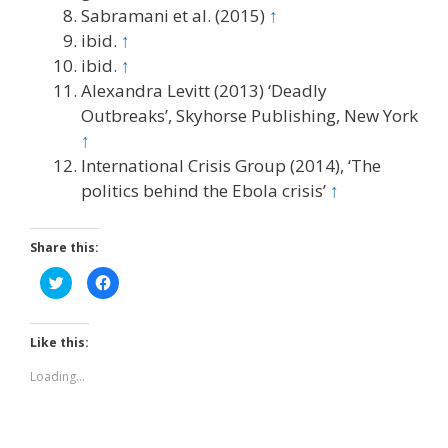
Sabramani et al. (2015)
↑
ibid.
↑
ibid.
↑
Alexandra Levitt (2013) ‘Deadly
Outbreaks’, Skyhorse Publishing, New York
↑
International Crisis Group (2014), ‘The
politics behind the Ebola crisis’
↑
Share this:
C
C
l
l
i
i
c
c
k
k
t
t
Like this:
o
o
s
s
h
h
Loading...
a
a
r
r
e
e
o
o
n
n
T
F