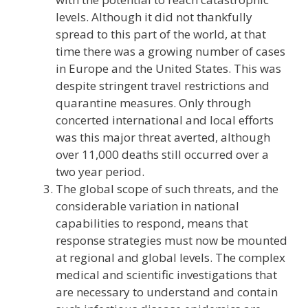
levels. Although it did not thankfully
spread to this part of the world, at that
time there was a growing number of cases
in Europe and the United States. This was
despite stringent travel restrictions and
quarantine measures. Only through
concerted international and local efforts
was this major threat averted, although
over 11,000 deaths still occurred over a
two year period.
The global scope of such threats, and the
considerable variation in national
capabilities to respond, means that
response strategies must now be mounted
at regional and global levels. The complex
medical and scientific investigations that
are necessary to understand and contain