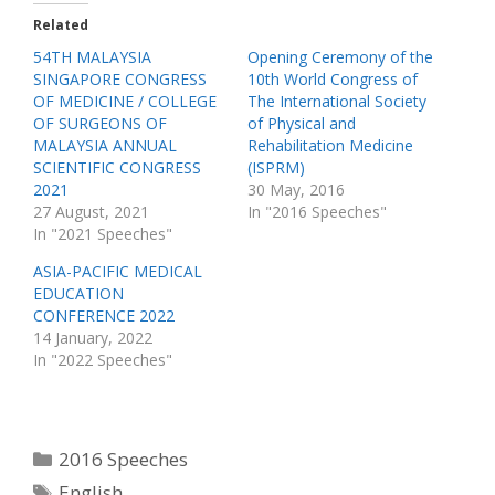
w
a
Related
i
c
t
e
t
b
54TH MALAYSIA
Opening Ceremony of the
e
o
SINGAPORE CONGRESS
10th World Congress of
r
o
(
k
OF MEDICINE / COLLEGE
The International Society
O
(
p
O
OF SURGEONS OF
of Physical and
e
p
MALAYSIA ANNUAL
Rehabilitation Medicine
n
e
s
n
SCIENTIFIC CONGRESS
(ISPRM)
i
s
n
i
2021
30 May, 2016
n
n
27 August, 2021
In "2016 Speeches"
e
n
w
e
In "2021 Speeches"
w
w
i
w
n
i
ASIA-PACIFIC MEDICAL
d
n
o
d
EDUCATION
w
o
CONFERENCE 2022
)
w
)
14 January, 2022
In "2022 Speeches"
Categories
2016 Speeches
Tags
English