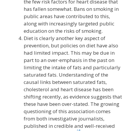
the few risk factors for heart disease that
has fallen somewhat. Bans on smoking in
public areas have contributed to this,
along with increasingly targeted public
education on the risks of smoking.
Diet is clearly another key aspect of
prevention, but policies on diet have also
had limited impact. This may be due in
part to an over-emphasis in the past on
limiting the intake of fats and particularly
saturated fats. Understanding of the
causal links between saturated fats,
cholesterol and heart disease has been
shifting recently, as evidence suggests that
these have been over-stated. The growing
questioning of this association comes
from both investigative journalists,
published in credible and well-received
[4]