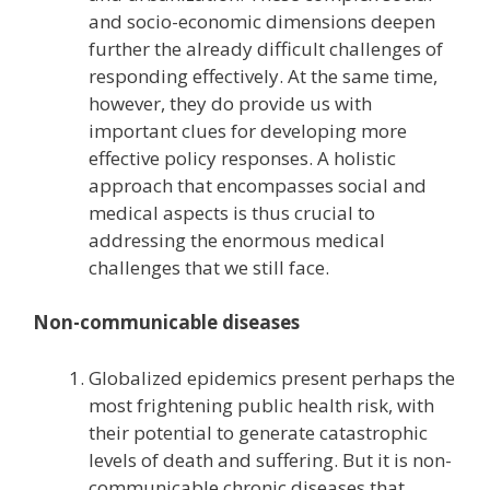
and socio-economic dimensions deepen
further the already difficult challenges of
responding effectively. At the same time,
however, they do provide us with
important clues for developing more
effective policy responses. A holistic
approach that encompasses social and
medical aspects is thus crucial to
addressing the enormous medical
challenges that we still face.
Non-communicable diseases
Globalized epidemics present perhaps the
most frightening public health risk, with
their potential to generate catastrophic
levels of death and suffering. But it is non-
communicable chronic diseases that