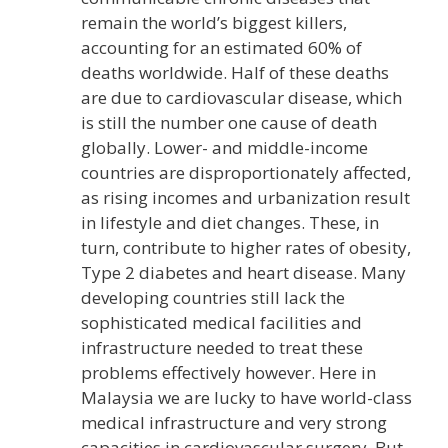
remain the world’s biggest killers,
accounting for an estimated 60% of
deaths worldwide. Half of these deaths
are due to cardiovascular disease, which
is still the number one cause of death
globally. Lower- and middle-income
countries are disproportionately affected,
as rising incomes and urbanization result
in lifestyle and diet changes. These, in
turn, contribute to higher rates of obesity,
Type 2 diabetes and heart disease. Many
developing countries still lack the
sophisticated medical facilities and
infrastructure needed to treat these
problems effectively however. Here in
Malaysia we are lucky to have world-class
medical infrastructure and very strong
capacities in cardiovascular surgery. But