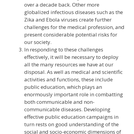
over a decade back. Other more
globalized infectious diseases such as the
Zika and Ebola viruses create further
challenges for the medical profession, and
present considerable potential risks for
our society.
In responding to these challenges
effectively, it will be necessary to deploy
all the many resources we have at our
disposal. As well as medical and scientific
activities and functions, these include
public education, which plays an
enormously important role in combatting
both communicable and non-
communicable diseases. Developing
effective public education campaigns in
turn rests on good understanding of the
social and socio-economic dimensions of