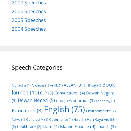
2007 Speeches
2006 Speeches
2005 Speeches
2004 Speeches
Speech Categories
Book
ASEAN
(3)
Aidiladha
(1)
Archives
(1)
Arkib
(1)
Birthday
(1)
launch
(10)
Convocation
(4)
CLP
(3)
Dewan Negara
Dewan Negeri
(5)
(3)
Economics
(3)
DUN
(1)
Economy
(1)
English
(75)
Education
(8)
Environmnent
(2)
Hari Raya Aidilfitri
Fatwa
(1)
Generasi M
(1)
Governance
(1)
Halal
(1)
Islam
(4)
Islamic Finance
(4)
Launch
(3)
(2)
Healthcare
(2)