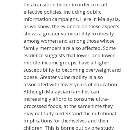
this transition better in order to craft
effective policies, including public
information campaigns. Here in Malaysia,
as we know, the evidence on these aspects
shows a greater vulnerability to obesity
among women and among those whose
family members are also affected. Some
evidence suggests that lower, and lower
middle-income groups, have a higher
susceptibility to becoming overweight and
obese. Greater vulnerability is also
associated with fewer years of education.
Although Malaysian families can
increasingly afford to consume ultra-
processed foods, at the same time they
may not fully understand the nutritional
implications for themselves and their
children. This is borne out by one study