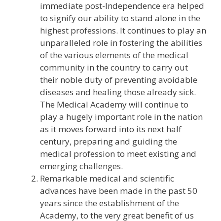
immediate post-Independence era helped
to signify our ability to stand alone in the
highest professions. It continues to play an
unparalleled role in fostering the abilities
of the various elements of the medical
community in the country to carry out
their noble duty of preventing avoidable
diseases and healing those already sick.
The Medical Academy will continue to
play a hugely important role in the nation
as it moves forward into its next half
century, preparing and guiding the
medical profession to meet existing and
emerging challenges.
Remarkable medical and scientific
advances have been made in the past 50
years since the establishment of the
Academy, to the very great benefit of us