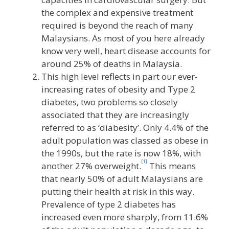
the complex and expensive treatment
required is beyond the reach of many
Malaysians. As most of you here already
know very well, heart disease accounts for
around 25% of deaths in Malaysia.
This high level reflects in part our ever-
increasing rates of obesity and Type 2
diabetes, two problems so closely
associated that they are increasingly
referred to as ‘diabesity’. Only 4.4% of the
adult population was classed as obese in
the 1990s, but the rate is now 18%, with
[1]
another 27% overweight.
This means
that nearly 50% of adult Malaysians are
putting their health at risk in this way.
Prevalence of type 2 diabetes has
increased even more sharply, from 11.6%