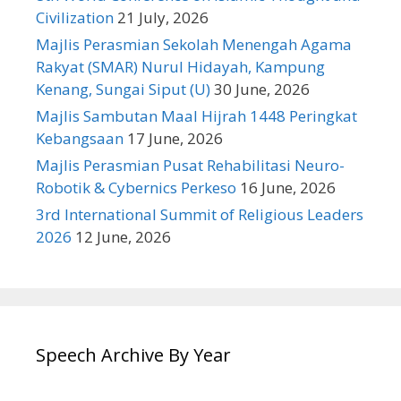
Civilization
21 July, 2026
Majlis Perasmian Sekolah Menengah Agama
Rakyat (SMAR) Nurul Hidayah, Kampung
Kenang, Sungai Siput (U)
30 June, 2026
Majlis Sambutan Maal Hijrah 1448 Peringkat
Kebangsaan
17 June, 2026
Majlis Perasmian Pusat Rehabilitasi Neuro-
Robotik & Cybernics Perkeso
16 June, 2026
3rd International Summit of Religious Leaders
2026
12 June, 2026
Speech Archive By Year