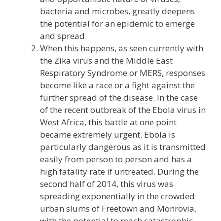
bacteria and microbes, greatly deepens
the potential for an epidemic to emerge
and spread.
When this happens, as seen currently with
the Zika virus and the Middle East
Respiratory Syndrome or MERS, responses
become like a race or a fight against the
further spread of the disease. In the case
of the recent outbreak of the Ebola virus in
West Africa, this battle at one point
became extremely urgent. Ebola is
particularly dangerous as it is transmitted
easily from person to person and has a
high fatality rate if untreated. During the
second half of 2014, this virus was
spreading exponentially in the crowded
urban slums of Freetown and Monrovia,
with the potential to reach catastrophic