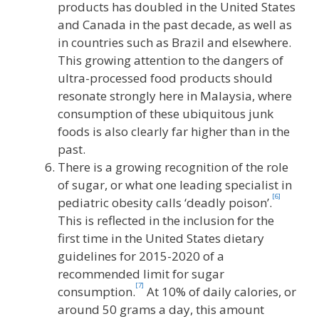
products has doubled in the United States
and Canada in the past decade, as well as
in countries such as Brazil and elsewhere.
This growing attention to the dangers of
ultra-processed food products should
resonate strongly here in Malaysia, where
consumption of these ubiquitous junk
foods is also clearly far higher than in the
past.
There is a growing recognition of the role
of sugar, or what one leading specialist in
[6]
pediatric obesity calls ‘deadly poison’.
This is reflected in the inclusion for the
first time in the United States dietary
guidelines for 2015-2020 of a
recommended limit for sugar
[7]
consumption.
At 10% of daily calories, or
around 50 grams a day, this amount