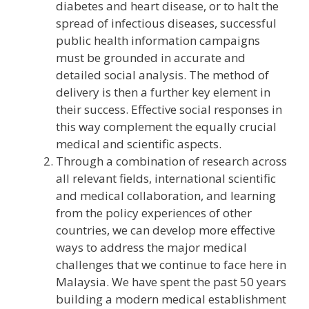
diabetes and heart disease, or to halt the
spread of infectious diseases, successful
public health information campaigns
must be grounded in accurate and
detailed social analysis. The method of
delivery is then a further key element in
their success. Effective social responses in
this way complement the equally crucial
medical and scientific aspects.
Through a combination of research across
all relevant fields, international scientific
and medical collaboration, and learning
from the policy experiences of other
countries, we can develop more effective
ways to address the major medical
challenges that we continue to face here in
Malaysia. We have spent the past 50 years
building a modern medical establishment