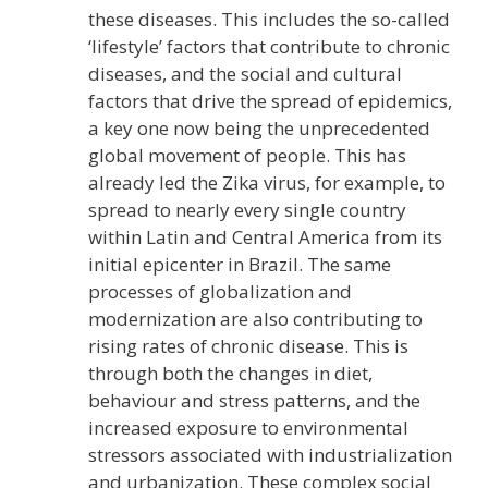
these diseases. This includes the so-called
‘lifestyle’ factors that contribute to chronic
diseases, and the social and cultural
factors that drive the spread of epidemics,
a key one now being the unprecedented
global movement of people. This has
already led the Zika virus, for example, to
spread to nearly every single country
within Latin and Central America from its
initial epicenter in Brazil. The same
processes of globalization and
modernization are also contributing to
rising rates of chronic disease. This is
through both the changes in diet,
behaviour and stress patterns, and the
increased exposure to environmental
stressors associated with industrialization
and urbanization. These complex social