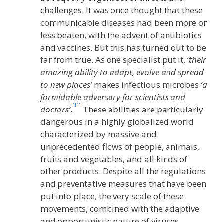
challenges. It was once thought that these
communicable diseases had been more or
less beaten, with the advent of antibiotics
and vaccines. But this has turned out to be
far from true. As one specialist put it, ‘
their
amazing ability to adapt, evolve and spread
to new places’
makes infectious microbes
‘a
formidable adversary for scientists and
[11]
doctors’
.
These abilities are particularly
dangerous in a highly globalized world
characterized by massive and
unprecedented flows of people, animals,
fruits and vegetables, and all kinds of
other products. Despite all the regulations
and preventative measures that have been
put into place, the very scale of these
movements, combined with the adaptive
and opportunistic nature of viruses,