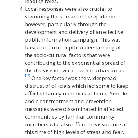
leading roles.
Local responses were also crucial to
stemming the spread of the epidemic
however, particularly through the
development and delivery of an effective
public information campaign. This was
based on an in-depth understanding of
the socio-cultural factors that were
contributing to the exponential spread of
the disease in over-crowded urban areas.
[12]
One key factor was the widespread
distrust of officials which led some to keep
affected family members at home. Simple
and clear treatment and prevention
messages were disseminated in affected
communities by familiar community
members who also offered reassurance at
this time of high levels of stress and fear.