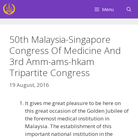
Skip
Menu
to
content
50th Malaysia-Singapore
Congress Of Medicine And
3rd Amm-ams-hkam
Tripartite Congress
19 August, 2016
It gives me great pleasure to be here on
this great occasion of the Golden Jubilee of
the foremost medical institution in
Malaysia. The establishment of this
important national institution in the