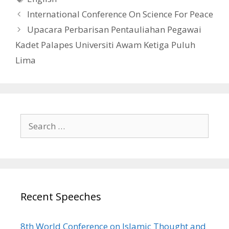
International Conference On Science For Peace
Upacara Perbarisan Pentauliahan Pegawai
Kadet Palapes Universiti Awam Ketiga Puluh
Lima
Search
for:
Recent Speeches
8th World Conference on Islamic Thought and