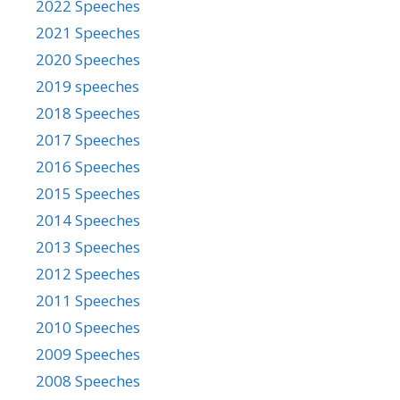
2022 Speeches
2021 Speeches
2020 Speeches
2019 speeches
2018 Speeches
2017 Speeches
2016 Speeches
2015 Speeches
2014 Speeches
2013 Speeches
2012 Speeches
2011 Speeches
2010 Speeches
2009 Speeches
2008 Speeches