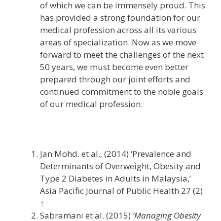
of which we can be immensely proud. This
has provided a strong foundation for our
medical profession across all its various
areas of specialization. Now as we move
forward to meet the challenges of the next
50 years, we must become even better
prepared through our joint efforts and
continued commitment to the noble goals
of our medical profession.
Jan Mohd. et al., (2014) ‘Prevalence and
Determinants of Overweight, Obesity and
Type 2 Diabetes in Adults in Malaysia,’
Asia Pacific Journal of Public Health 27 (2)
↑
Sabramani et al. (2015)
‘Managing Obesity