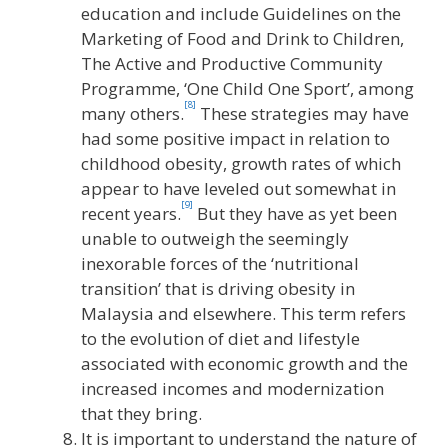
education and include Guidelines on the
Marketing of Food and Drink to Children,
The Active and Productive Community
Programme, ‘One Child One Sport’, among
[8]
many others.
These strategies may have
had some positive impact in relation to
childhood obesity, growth rates of which
appear to have leveled out somewhat in
[9]
recent years.
But they have as yet been
unable to outweigh the seemingly
inexorable forces of the ‘nutritional
transition’ that is driving obesity in
Malaysia and elsewhere. This term refers
to the evolution of diet and lifestyle
associated with economic growth and the
increased incomes and modernization
that they bring.
It is important to understand the nature of