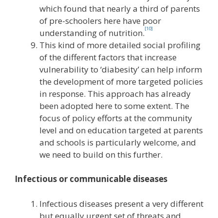
which found that nearly a third of parents
of pre-schoolers here have poor
[10]
understanding of nutrition.
This kind of more detailed social profiling
of the different factors that increase
vulnerability to ‘diabesity’ can help inform
the development of more targeted policies
in response. This approach has already
been adopted here to some extent. The
focus of policy efforts at the community
level and on education targeted at parents
and schools is particularly welcome, and
we need to build on this further.
Infectious or communicable diseases
Infectious diseases present a very different
but equally urgent set of threats and