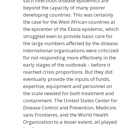
such infectious disease epidemics are
beyond the capacity of many poorer
developing countries. This was certainly
the case for the West African countries at
the epicenter of the Ebola epidemic, which
struggled even to provide basic care for
the large numbers affected by the disease.
International organizations were criticized
for not responding more effectively in the
early stages of the outbreak – before it
reached crisis proportions. But they did
eventually provide the inputs of funds,
expertise, equipment and personnel on
the scale needed for both treatment and
containment. The United States Center for
Disease Control and Prevention, Medicins
sans Frontieres, and the World Health
Organization to a lesser extent, all played