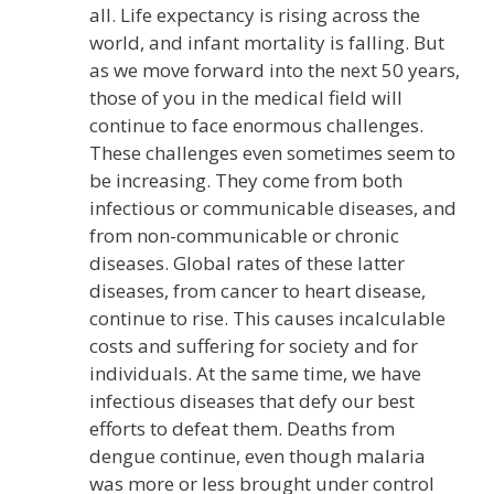
all. Life expectancy is rising across the
world, and infant mortality is falling. But
as we move forward into the next 50 years,
those of you in the medical field will
continue to face enormous challenges.
These challenges even sometimes seem to
be increasing. They come from both
infectious or communicable diseases, and
from non-communicable or chronic
diseases. Global rates of these latter
diseases, from cancer to heart disease,
continue to rise. This causes incalculable
costs and suffering for society and for
individuals. At the same time, we have
infectious diseases that defy our best
efforts to defeat them. Deaths from
dengue continue, even though malaria
was more or less brought under control