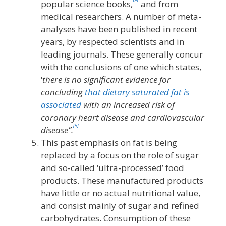
popular science books,
and from
medical researchers. A number of meta-
analyses have been published in recent
years, by respected scientists and in
leading journals. These generally concur
with the conclusions of one which states,
‘
there is no significant evidence for
concluding
that dietary saturated fat is
associated
with an increased risk of
coronary heart disease and cardiovascular
[5]
disease”.
This past emphasis on fat is being
replaced by a focus on the role of sugar
and so-called ‘ultra-processed’ food
products. These manufactured products
have little or no actual nutritional value,
and consist mainly of sugar and refined
carbohydrates. Consumption of these