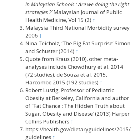
in Malaysian Schools : Are we doing the right
strategies ?’
Malaysian Journal of Public
Health Medicine, Vol 15 (2)
↑
Malaysia Third National Morbidity survey
2006
↑
Nina Teicholz, ‘The Big Fat Surprise’ Simon
and Schuster (2014)
↑
Quote from Kraus (2010), other meta-
analyses include Chowdhury et al. 2014
(72 studies), de Souza et al. 2015,
Harcombe 2015 (192 studies)
↑
Robert Lustig, Professor of Pediatric
Obesity at Berkeley, California and author
of “Fat Chance : The Hidden Truth about
Sugar, Obesity and Disease’ (2013) Harper
Collins Publishers
↑
https://health.gov/dietaryguidelines/2015/
guidelines
↑