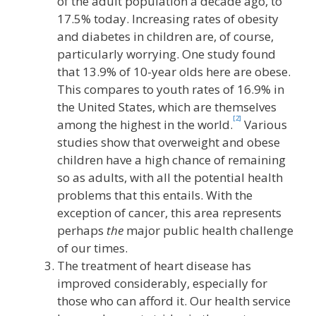
of the adult population a decade ago, to
17.5% today. Increasing rates of obesity
and diabetes in children are, of course,
particularly worrying. One study found
that 13.9% of 10-year olds here are obese.
This compares to youth rates of 16.9% in
the United States, which are themselves
[2]
among the highest in the world.
Various
studies show that overweight and obese
children have a high chance of remaining
so as adults, with all the potential health
problems that this entails. With the
exception of cancer, this area represents
perhaps
the
major public health challenge
of our times.
The treatment of heart disease has
improved considerably, especially for
those who can afford it. Our health service