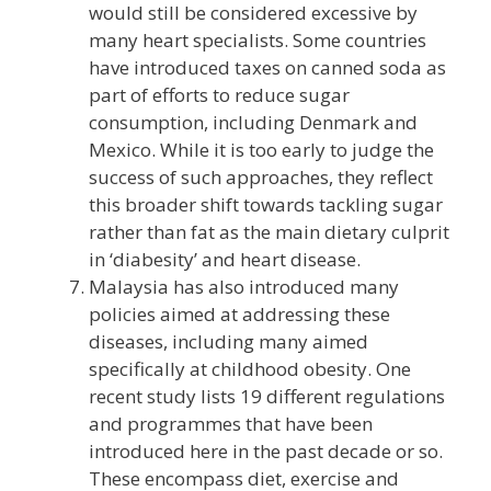
would still be considered excessive by
many heart specialists. Some countries
have introduced taxes on canned soda as
part of efforts to reduce sugar
consumption, including Denmark and
Mexico. While it is too early to judge the
success of such approaches, they reflect
this broader shift towards tackling sugar
rather than fat as the main dietary culprit
in ‘diabesity’ and heart disease.
Malaysia has also introduced many
policies aimed at addressing these
diseases, including many aimed
specifically at childhood obesity. One
recent study lists 19 different regulations
and programmes that have been
introduced here in the past decade or so.
These encompass diet, exercise and