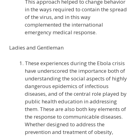
This approach helped to change behavior
in the ways required to contain the spread
of the virus, and in this way
complemented the international
emergency medical response.
Ladies and Gentleman
These experiences during the Ebola crisis
have underscored the importance both of
understanding the social aspects of highly
dangerous epidemics of infectious
diseases, and of the central role played by
public health education in addressing
them. These are also both key elements of
the response to communicable diseases.
Whether designed to address the
prevention and treatment of obesity,