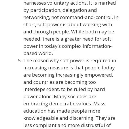
harnesses voluntary actions. It is marked
by participation, delegation and
networking, not command-and-control. In
short, soft power is about working with
and through people. While both may be
needed, there is a greater need for soft
power in today’s complex information-
based world.
The reason why soft power is required in
increasing measure is that people today
are becoming increasingly empowered,
and countries are becoming too
interdependent, to be ruled by hard
power alone. Many societies are
embracing democratic values. Mass
education has made people more
knowledgeable and discerning. They are
less compliant and more distrustful of