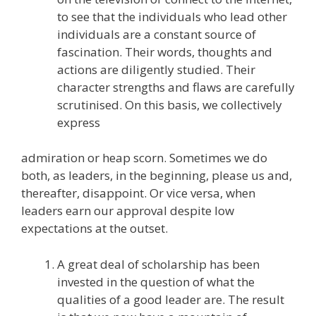
to see that the individuals who lead other
individuals are a constant source of
fascination. Their words, thoughts and
actions are diligently studied. Their
character strengths and flaws are carefully
scrutinised. On this basis, we collectively
express
admiration or heap scorn. Sometimes we do
both, as leaders, in the beginning, please us and,
thereafter, disappoint. Or vice versa, when
leaders earn our approval despite low
expectations at the outset.
A great deal of scholarship has been
invested in the question of what the
qualities of a good leader are. The result