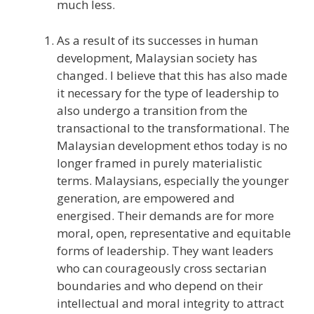
much less.
As a result of its successes in human
development, Malaysian society has
changed. I believe that this has also made
it necessary for the type of leadership to
also undergo a transition from the
transactional to the transformational. The
Malaysian development ethos today is no
longer framed in purely materialistic
terms. Malaysians, especially the younger
generation, are empowered and
energised. Their demands are for more
moral, open, representative and equitable
forms of leadership. They want leaders
who can courageously cross sectarian
boundaries and who depend on their
intellectual and moral integrity to attract