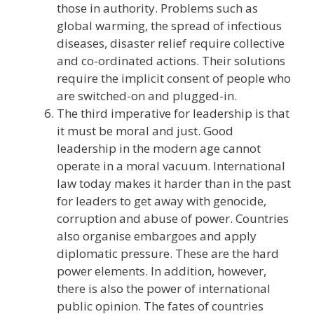
those in authority. Problems such as
global warming, the spread of infectious
diseases, disaster relief require collective
and co-ordinated actions. Their solutions
require the implicit consent of people who
are switched-on and plugged-in.
The third imperative for leadership is that
it must be moral and just. Good
leadership in the modern age cannot
operate in a moral vacuum. International
law today makes it harder than in the past
for leaders to get away with genocide,
corruption and abuse of power. Countries
also organise embargoes and apply
diplomatic pressure. These are the hard
power elements. In addition, however,
there is also the power of international
public opinion. The fates of countries