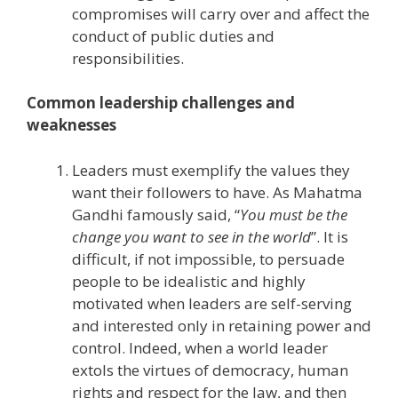
compromises will carry over and affect the
conduct of public duties and
responsibilities.
Common leadership challenges and
weaknesses
Leaders must exemplify the values they
want their followers to have. As Mahatma
Gandhi famously said, “
You must be the
change you want to see in the world
”. It is
difficult, if not impossible, to persuade
people to be idealistic and highly
motivated when leaders are self-serving
and interested only in retaining power and
control. Indeed, when a world leader
extols the virtues of democracy, human
rights and respect for the law, and then