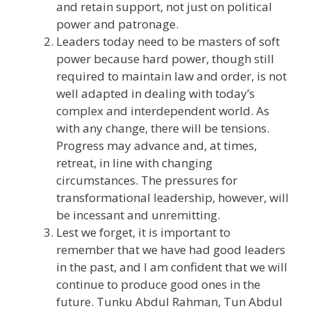
and retain support, not just on political
power and patronage.
Leaders today need to be masters of soft
power because hard power, though still
required to maintain law and order, is not
well adapted in dealing with today’s
complex and interdependent world. As
with any change, there will be tensions.
Progress may advance and, at times,
retreat, in line with changing
circumstances. The pressures for
transformational leadership, however, will
be incessant and unremitting.
Lest we forget, it is important to
remember that we have had good leaders
in the past, and I am confident that we will
continue to produce good ones in the
future. Tunku Abdul Rahman, Tun Abdul