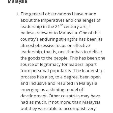
Malaysia
The general observations I have made
about the imperatives and challenges of
st
leadership in the 21
century are, I
believe, relevant to Malaysia. One of this
country’s enduring strengths has been its
almost obsessive focus on effective
leadership, that is, one that has to deliver
the goods to the people. This has been one
source of legitimacy for leaders, apart
from personal popularity. The leadership
process has also, to a degree, been open
and inclusive and resulted in Malaysia
emerging as a shining model of
development. Other countries may have
had as much, if not more, than Malaysia
but they were able to accomplish very