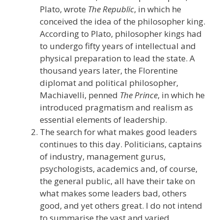
Plato, wrote
The Republic
, in which he
conceived the idea of the philosopher king.
According to Plato, philosopher kings had
to undergo fifty years of intellectual and
physical preparation to lead the state. A
thousand years later, the Florentine
diplomat and political philosopher,
Machiavelli, penned
The Prince
, in which he
introduced pragmatism and realism as
essential elements of leadership.
The search for what makes good leaders
continues to this day. Politicians, captains
of industry, management gurus,
psychologists, academics and, of course,
the general public, all have their take on
what makes some leaders bad, others
good, and yet others great. I do not intend
to summarise the vast and varied