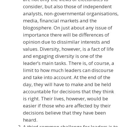
consider, but also those of independent
analysts, non-governmental organisations,
media, financial markets and the
blogosphere. On just about any issue of
importance there will be differences of
opinion due to dissimilar interests and
values. Diversity, however, is a fact of life
and engaging diversity is one of the
leader’s main tasks. There is, of course, a
limit to how much leaders can discourse
and take into account. At the end of the
day, they will have to make and be held
accountable for decisions that they think
is right. Their lives, however, would be
easier if those who are affected by their
decisions believe that they have been
heard.
A third common challenge for leaders is to