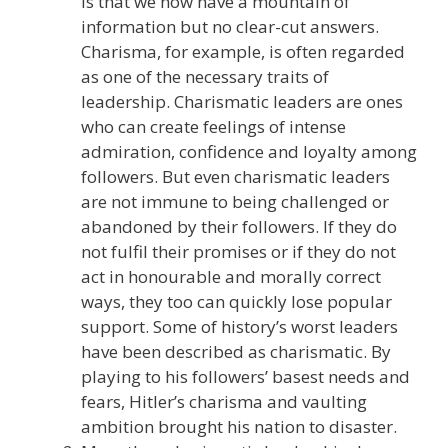
is that we now have a mountain of
information but no clear-cut answers.
Charisma, for example, is often regarded
as one of the necessary traits of
leadership. Charismatic leaders are ones
who can create feelings of intense
admiration, confidence and loyalty among
followers. But even charismatic leaders
are not immune to being challenged or
abandoned by their followers. If they do
not fulfil their promises or if they do not
act in honourable and morally correct
ways, they too can quickly lose popular
support. Some of history’s worst leaders
have been described as charismatic. By
playing to his followers’ basest needs and
fears, Hitler’s charisma and vaulting
ambition brought his nation to disaster.