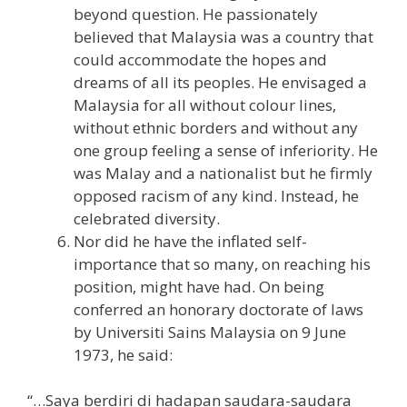
beyond question. He passionately
believed that Malaysia was a country that
could accommodate the hopes and
dreams of all its peoples. He envisaged a
Malaysia for all without colour lines,
without ethnic borders and without any
one group feeling a sense of inferiority. He
was Malay and a nationalist but he firmly
opposed racism of any kind. Instead, he
celebrated diversity.
Nor did he have the inflated self-
importance that so many, on reaching his
position, might have had. On being
conferred an honorary doctorate of laws
by Universiti Sains Malaysia on 9 June
1973, he said:
“…Saya berdiri di hadapan saudara-saudara