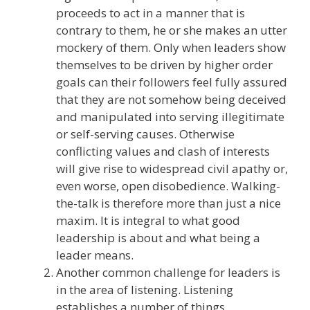
proceeds to act in a manner that is
contrary to them, he or she makes an utter
mockery of them. Only when leaders show
themselves to be driven by higher order
goals can their followers feel fully assured
that they are not somehow being deceived
and manipulated into serving illegitimate
or self-serving causes. Otherwise
conflicting values and clash of interests
will give rise to widespread civil apathy or,
even worse, open disobedience. Walking-
the-talk is therefore more than just a nice
maxim. It is integral to what good
leadership is about and what being a
leader means.
Another common challenge for leaders is
in the area of listening. Listening
establishes a number of things