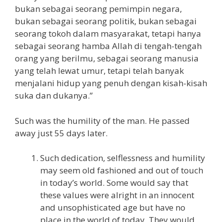
bukan sebagai seorang pemimpin negara,
bukan sebagai seorang politik, bukan sebagai
seorang tokoh dalam masyarakat, tetapi hanya
sebagai seorang hamba Allah di tengah-tengah
orang yang berilmu, sebagai seorang manusia
yang telah lewat umur, tetapi telah banyak
menjalani hidup yang penuh dengan kisah-kisah
suka dan dukanya.”
Such was the humility of the man. He passed
away just 55 days later.
Such dedication, selflessness and humility
may seem old fashioned and out of touch
in today’s world. Some would say that
these values were alright in an innocent
and unsophisticated age but have no
place in the world of today. They would