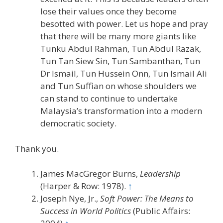
lose their values once they become
besotted with power. Let us hope and pray
that there will be many more giants like
Tunku Abdul Rahman, Tun Abdul Razak,
Tun Tan Siew Sin, Tun Sambanthan, Tun
Dr Ismail, Tun Hussein Onn, Tun Ismail Ali
and Tun Suffian on whose shoulders we
can stand to continue to undertake
Malaysia’s transformation into a modern
democratic society.
Thank you.
James MacGregor Burns,
Leadership
(Harper & Row: 1978).
↑
Joseph Nye, Jr.,
Soft Power: The Means to
Success in World Politics
(Public Affairs: