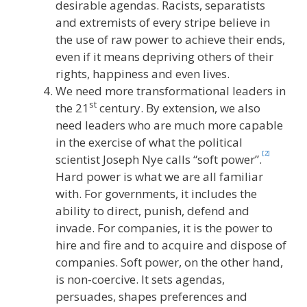
desirable agendas. Racists, separatists
and extremists of every stripe believe in
the use of raw power to achieve their ends,
even if it means depriving others of their
rights, happiness and even lives.
We need more transformational leaders in
st
the 21
century. By extension, we also
need leaders who are much more capable
in the exercise of what the political
[2]
scientist Joseph Nye calls “soft power”.
Hard power is what we are all familiar
with. For governments, it includes the
ability to direct, punish, defend and
invade. For companies, it is the power to
hire and fire and to acquire and dispose of
companies. Soft power, on the other hand,
is non-coercive. It sets agendas,
persuades, shapes preferences and