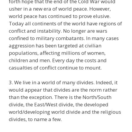
forth hope that the end of the Cold War would
usher in a new era of world peace. However,
world peace has continued to prove elusive.
Today all continents of the world have regions of
conflict and instability. No longer are wars
confined to military combatants. In many cases
aggression has been targeted at civilian
populations, affecting millions of women,
children and men. Every day the costs and
casualties of conflict continue to mount.
3. We live in a world of many divides. Indeed, it
would appear that divides are the norm rather
than the exception. There is the North/South
divide, the East/West divide, the developed
world/developing world divide and the religious
divides, to name a few.