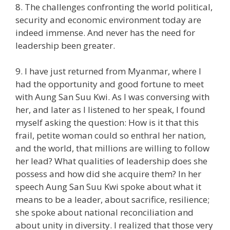
8. The challenges confronting the world political,
security and economic environment today are
indeed immense. And never has the need for
leadership been greater.
9. I have just returned from Myanmar, where I
had the opportunity and good fortune to meet
with Aung San Suu Kwi. As I was conversing with
her, and later as I listened to her speak, I found
myself asking the question: How is it that this
frail, petite woman could so enthral her nation,
and the world, that millions are willing to follow
her lead? What qualities of leadership does she
possess and how did she acquire them? In her
speech Aung San Suu Kwi spoke about what it
means to be a leader, about sacrifice, resilience;
she spoke about national reconciliation and
about unity in diversity. I realized that those very