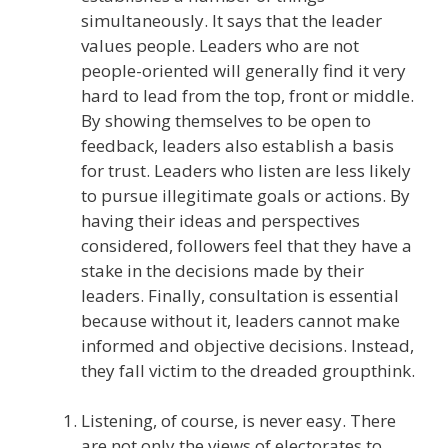
simultaneously. It says that the leader
values people. Leaders who are not
people-oriented will generally find it very
hard to lead from the top, front or middle.
By showing themselves to be open to
feedback, leaders also establish a basis
for trust. Leaders who listen are less likely
to pursue illegitimate goals or actions. By
having their ideas and perspectives
considered, followers feel that they have a
stake in the decisions made by their
leaders. Finally, consultation is essential
because without it, leaders cannot make
informed and objective decisions. Instead,
they fall victim to the dreaded groupthink.
Listening, of course, is never easy. There
are not only the views of electorates to