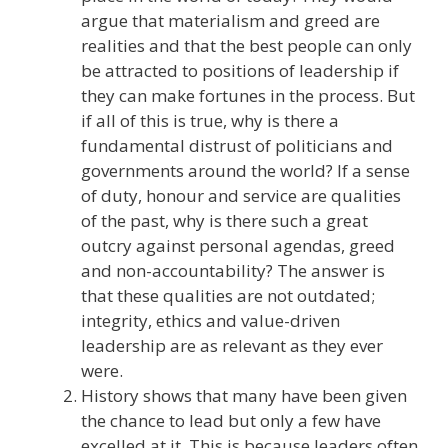
argue that materialism and greed are
realities and that the best people can only
be attracted to positions of leadership if
they can make fortunes in the process. But
if all of this is true, why is there a
fundamental distrust of politicians and
governments around the world? If a sense
of duty, honour and service are qualities
of the past, why is there such a great
outcry against personal agendas, greed
and non-accountability? The answer is
that these qualities are not outdated;
integrity, ethics and value-driven
leadership are as relevant as they ever
were.
History shows that many have been given
the chance to lead but only a few have
excelled at it. This is because leaders often