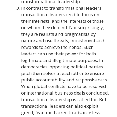
transformational leadership.
In contrast to transformational leaders,
transactional leaders tend to focus on
their interests, and the interests of those
on whom they depend. Not surprisingly,
they are realists and pragmatists by
nature and use threats, punishment and
rewards to achieve their ends. Such
leaders can use their power for both
legitimate and illegitimate purposes. In
democracies, opposing political parties
pitch themselves at each other to ensure
public accountability and responsiveness.
When global conflicts have to be resolved
or international business deals concluded,
transactional leadership is called for. But
transactional leaders can also exploit
greed, fear and hatred to advance less