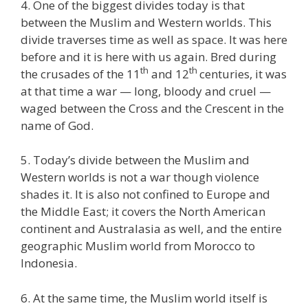
4. One of the biggest divides today is that
between the Muslim and Western worlds. This
divide traverses time as well as space. It was here
before and it is here with us again. Bred during
th
th
the crusades of the 11
and 12
centuries, it was
at that time a war — long, bloody and cruel —
waged between the Cross and the Crescent in the
name of God.
5. Today’s divide between the Muslim and
Western worlds is not a war though violence
shades it. It is also not confined to Europe and
the Middle East; it covers the North American
continent and Australasia as well, and the entire
geographic Muslim world from Morocco to
Indonesia.
6. At the same time, the Muslim world itself is