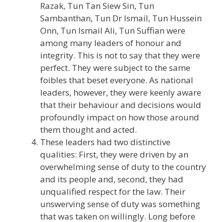
Razak, Tun Tan Siew Sin, Tun
Sambanthan, Tun Dr Ismail, Tun Hussein
Onn, Tun Ismail Ali, Tun Suffian were
among many leaders of honour and
integrity. This is not to say that they were
perfect. They were subject to the same
foibles that beset everyone. As national
leaders, however, they were keenly aware
that their behaviour and decisions would
profoundly impact on how those around
them thought and acted.
These leaders had two distinctive
qualities: First, they were driven by an
overwhelming sense of duty to the country
and its people and, second, they had
unqualified respect for the law. Their
unswerving sense of duty was something
that was taken on willingly. Long before