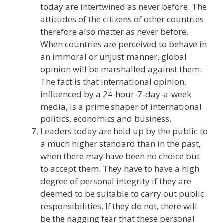
today are intertwined as never before. The
attitudes of the citizens of other countries
therefore also matter as never before.
When countries are perceived to behave in
an immoral or unjust manner, global
opinion will be marshalled against them.
The fact is that international opinion,
influenced by a 24-hour-7-day-a-week
media, is a prime shaper of international
politics, economics and business.
Leaders today are held up by the public to
a much higher standard than in the past,
when there may have been no choice but
to accept them. They have to have a high
degree of personal integrity if they are
deemed to be suitable to carry out public
responsibilities. If they do not, there will
be the nagging fear that these personal