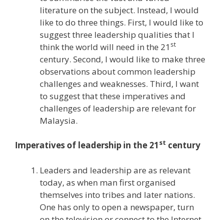
literature on the subject. Instead, I would
like to do three things. First, I would like to
suggest three leadership qualities that I
st
think the world will need in the 21
century. Second, I would like to make three
observations about common leadership
challenges and weaknesses. Third, I want
to suggest that these imperatives and
challenges of leadership are relevant for
Malaysia.
st
Imperatives of leadership in the 21
century
Leaders and leadership are as relevant
today, as when man first organised
themselves into tribes and later nations.
One has only to open a newspaper, turn
on the television or connect to the Internet,