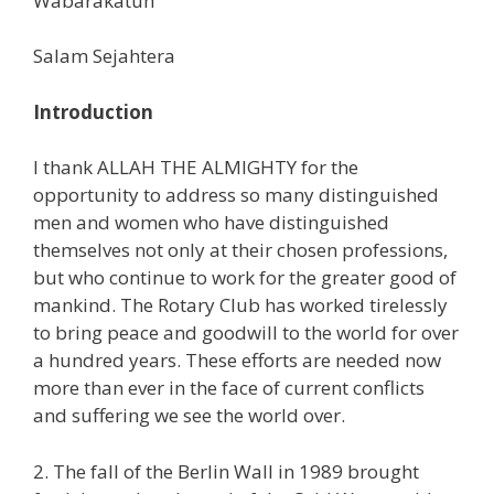
Wabarakatuh
Salam Sejahtera
Introduction
I thank ALLAH THE ALMIGHTY for the
opportunity to address so many distinguished
men and women who have distinguished
themselves not only at their chosen professions,
but who continue to work for the greater good of
mankind. The Rotary Club has worked tirelessly
to bring peace and goodwill to the world for over
a hundred years. These efforts are needed now
more than ever in the face of current conflicts
and suffering we see the world over.
2. The fall of the Berlin Wall in 1989 brought