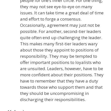
people for one’s inner circle. For one thing,
they may not see eye-to-eye on many
issues. It can take time a great deal of time
and effort to forge a consensus.
Occasionally, agreement may just not be
possible. For another, second-tier leaders
quite often end up challenging the leader.
This makes many first-tier leaders wary
about those they appoint to positions of
responsibility. They may be tempted to
offer important positions to loyalists who
are unsuited. Leaders, however, have to be
more confident about their positions. They
have to remember that they have a duty
towards those who support them and that
they should be uncompromising in
discharging their responsibilities.