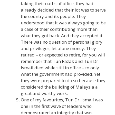
taking their oaths of office, they had
already decided that their lot was to serve
the country and its people. They
understood that it was always going to be
a case of their contributing more than
what they got back. And they accepted it.
There was no question of personal glory
and privileges, let alone money. They
retired – or expected to retire, for you will
remember that Tun Razak and Tun Dr
Ismail died while still in office – to only
what the government had provided. Yet
they were prepared to do so because they
considered the building of Malaysia a
great and worthy work.
One of my favourites, Tun Dr. Ismail was
one in the first wave of leaders who
demonstrated an integrity that was