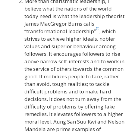
More than charismatic leadership, I
believe what the nations of the world
today need is what the leadership theorist
James MacGregor Burns calls
[1]
“transformational leadership”
, which
strives to achieve higher ideals, nobler
values and superior behaviour among
followers. It encourages followers to rise
above narrow self-interests and to work in
the service of others towards the common
good. It mobilizes people to face, rather
than avoid, tough realities; to tackle
difficult problems and to make hard
decisions. It does not turn away from the
difficulty of problems by offering fake
remedies. It elevates followers to a higher
moral level. Aung San Suu Kwi and Nelson
Mandela are prime examples of