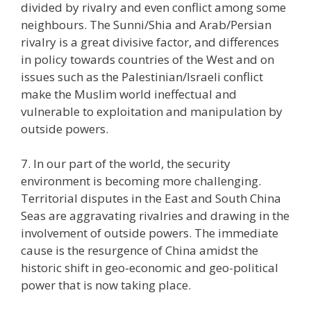
divided by rivalry and even conflict among some
neighbours. The Sunni/Shia and Arab/Persian
rivalry is a great divisive factor, and differences
in policy towards countries of the West and on
issues such as the Palestinian/Israeli conflict
make the Muslim world ineffectual and
vulnerable to exploitation and manipulation by
outside powers.
7. In our part of the world, the security
environment is becoming more challenging.
Territorial disputes in the East and South China
Seas are aggravating rivalries and drawing in the
involvement of outside powers. The immediate
cause is the resurgence of China amidst the
historic shift in geo-economic and geo-political
power that is now taking place.