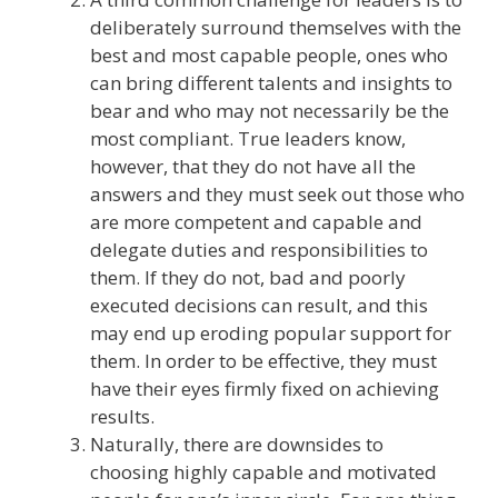
deliberately surround themselves with the
best and most capable people, ones who
can bring different talents and insights to
bear and who may not necessarily be the
most compliant. True leaders know,
however, that they do not have all the
answers and they must seek out those who
are more competent and capable and
delegate duties and responsibilities to
them. If they do not, bad and poorly
executed decisions can result, and this
may end up eroding popular support for
them. In order to be effective, they must
have their eyes firmly fixed on achieving
results.
Naturally, there are downsides to
choosing highly capable and motivated