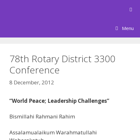
Skip
to
content
Menu
78th Rotary District 3300
Conference
8 December, 2012
“World Peace; Leadership Challenges”
Bismillahi Rahmani Rahim
Assalamualaikum Warahmatullahi