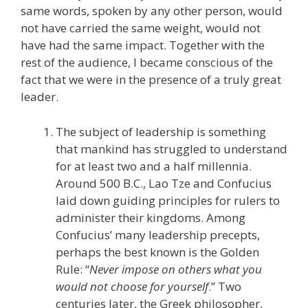
same words, spoken by any other person, would
not have carried the same weight, would not
have had the same impact. Together with the
rest of the audience, I became conscious of the
fact that we were in the presence of a truly great
leader.
The subject of leadership is something
that mankind has struggled to understand
for at least two and a half millennia.
Around 500 B.C., Lao Tze and Confucius
laid down guiding principles for rulers to
administer their kingdoms. Among
Confucius’ many leadership precepts,
perhaps the best known is the Golden
Rule: “
Never impose on others what you
would not choose for yourself
.” Two
centuries later, the Greek philosopher,