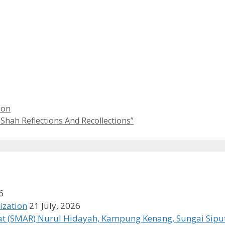
ion
Shah Reflections And Recollections”
6
ization
21 July, 2026
t (SMAR) Nurul Hidayah, Kampung Kenang, Sungai Siput