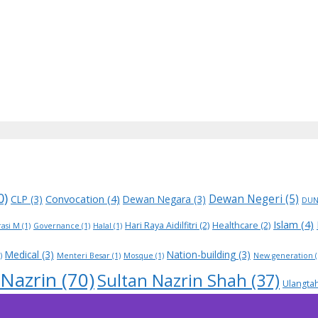
0)
Dewan Negeri
(5)
Convocation
(4)
CLP
(3)
Dewan Negara
(3)
DU
Islam
(4)
Hari Raya Aidilfitri
(2)
Healthcare
(2)
asi M
(1)
Governance
(1)
Halal
(1)
Medical
(3)
Nation-building
(3)
)
Menteri Besar
(1)
Mosque
(1)
New generation
(
 Nazrin
(70)
Sultan Nazrin Shah
(37)
Ulangta