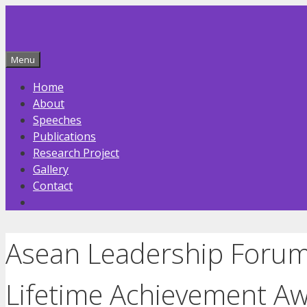
Skip
to
content
Menu
Home
About
Speeches
Publications
Research Project
Gallery
Contact
Asean Leadership Forum:
Lifetime Achievement A