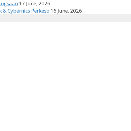
bangsaan
17 June, 2026
k & Cybernics Perkeso
16 June, 2026