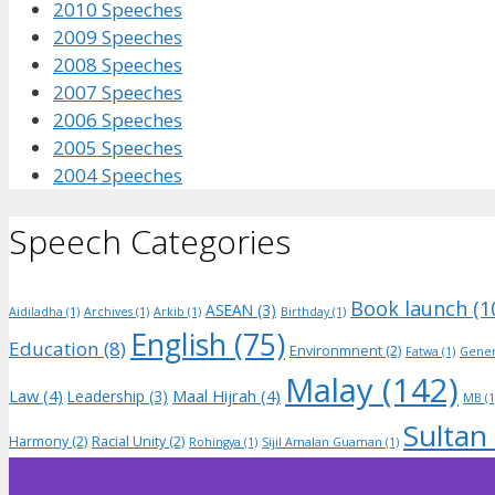
2010 Speeches
2009 Speeches
2008 Speeches
2007 Speeches
2006 Speeches
2005 Speeches
2004 Speeches
Speech Categories
Book launch
(1
ASEAN
(3)
Aidiladha
(1)
Archives
(1)
Arkib
(1)
Birthday
(1)
English
(75)
Education
(8)
Environmnent
(2)
Fatwa
(1)
Gener
Malay
(142)
Law
(4)
Maal Hijrah
(4)
Leadership
(3)
MB
(1
Sultan
Harmony
(2)
Racial Unity
(2)
Rohingya
(1)
Sijil Amalan Guaman
(1)