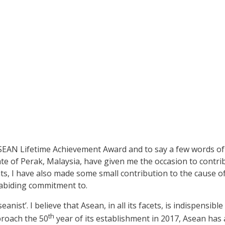
SEAN Lifetime Achievement Award and to say a few words of 
e of Perak, Malaysia, have given me the occasion to contribut
s, I have also made some small contribution to the cause of
 abiding commitment to.
nist’. I believe that Asean, in all its facets, is indispensibl
th
proach the 50
year of its establishment in 2017, Asean has