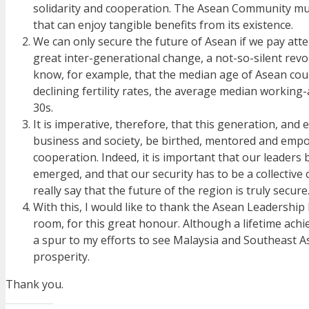
solidarity and cooperation. The Asean Community must 
that can enjoy tangible benefits from its existence.
We can only secure the future of Asean if we pay atte
great inter-generational change, a not-so-silent revol
know, for example, that the median age of Asean coun
declining fertility rates, the average median working-
30s.
It is imperative, therefore, that this generation, and 
business and society, be birthed, mentored and empowe
cooperation. Indeed, it is important that our leaders
emerged, and that our security has to be a collective 
really say that the future of the region is truly secure
With this, I would like to thank the Asean Leadership 
room, for this great honour. Although a lifetime achie
a spur to my efforts to see Malaysia and Southeast A
prosperity.
Thank you.