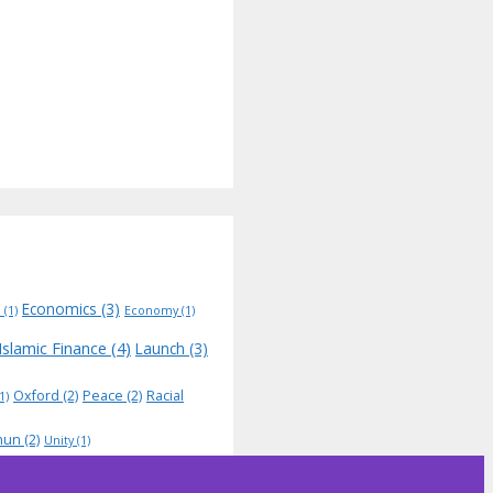
Economics
(3)
N
(1)
Economy
(1)
Islamic Finance
(4)
Launch
(3)
Oxford
(2)
Peace
(2)
Racial
1)
hun
(2)
Unity
(1)