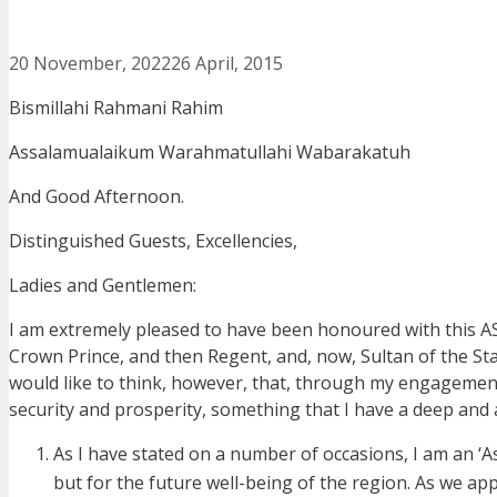
20 November, 2022
26 April, 2015
Bismillahi Rahmani Rahim
Assalamualaikum Warahmatullahi Wabarakatuh
And Good Afternoon.
Distinguished Guests, Excellencies,
Ladies and Gentlemen:
I am extremely pleased to have been honoured with this A
Crown Prince, and then Regent, and, now, Sultan of the Stat
would like to think, however, that, through my engagement
security and prosperity, something that I have a deep and
As I have stated on a number of occasions, I am an ‘Asea
but for the future well-being of the region. As we ap