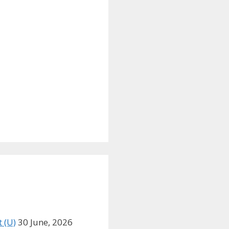
 (U)
30 June, 2026