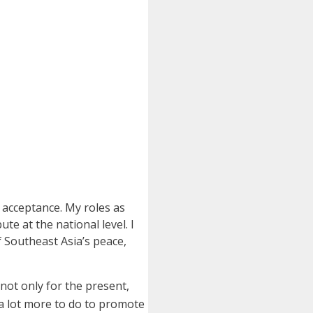
acceptance. My roles as
e at the national level. I
 Southeast Asia’s peace,
e not only for the present,
 a lot more to do to promote