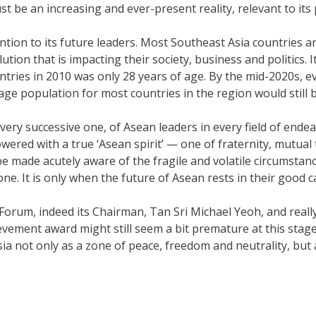
be an increasing and ever-present reality, relevant to its p
ntion to its future leaders. Most Southeast Asia countries ar
ution that is impacting their society, business and politics. 
tries in 2010 was only 28 years of age. By the mid-2020s, ev
age population for most countries in the region would still b
every successive one, of Asean leaders in every field of endea
red with a true ‘Asean spirit’ — one of fraternity, mutual 
 be made acutely aware of the fragile and volatile circumsta
one. It is only when the future of Asean rests in their good
.
Forum, indeed its Chairman, Tan Sri Michael Yeoh, and really, 
vement award might still seem a bit premature at this stage, 
sia not only as a zone of peace, freedom and neutrality, but