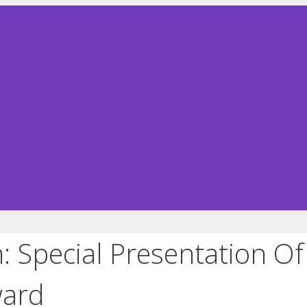
 Special Presentation O
ward