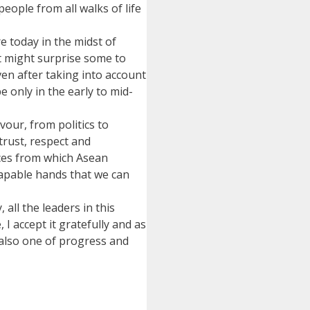
eople from all walks of life
e today in the midst of
It might surprise some to
en after taking into account
e only in the early to mid-
vour, from politics to
trust, respect and
nces from which Asean
 capable hands that we can
all the leaders in this
I accept it gratefully and as
 also one of progress and