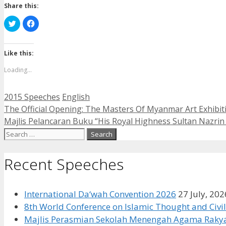
Share this:
Click
Click
to
to
share
share
on
on
Twitter
Facebook
(Opens
(Opens
Like this:
in
in
new
new
Loading...
window)
window)
Categories
Tags
2015 Speeches
English
The Official Opening: The Masters Of Myanmar Art Exhibit
Majlis Pelancaran Buku “His Royal Highness Sultan Nazrin 
Search
for:
Recent Speeches
International Da‘wah Convention 2026
27 July, 202
8th World Conference on Islamic Thought and Civil
Majlis Perasmian Sekolah Menengah Agama Rakya