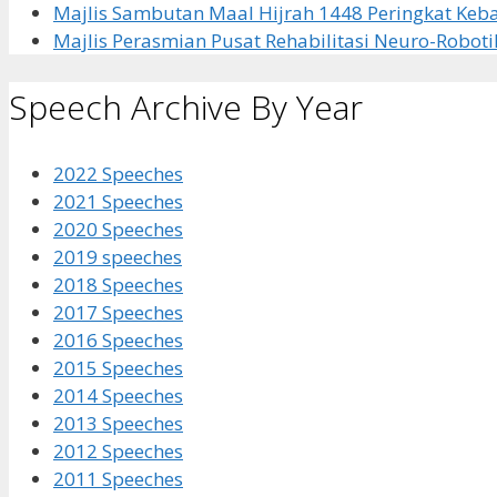
Majlis Sambutan Maal Hijrah 1448 Peringkat Ke
Majlis Perasmian Pusat Rehabilitasi Neuro-Roboti
Speech Archive By Year
2022 Speeches
2021 Speeches
2020 Speeches
2019 speeches
2018 Speeches
2017 Speeches
2016 Speeches
2015 Speeches
2014 Speeches
2013 Speeches
2012 Speeches
2011 Speeches