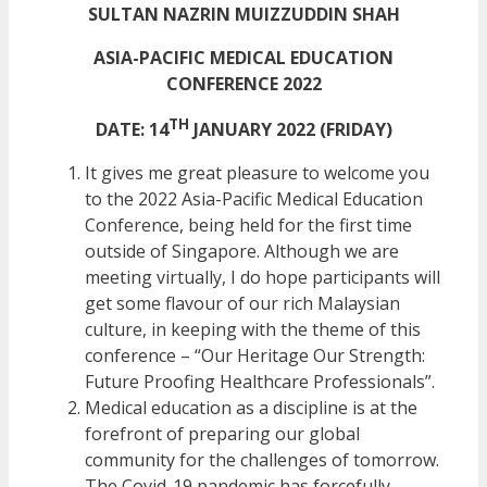
SULTAN NAZRIN MUIZZUDDIN SHAH
ASIA-PACIFIC MEDICAL EDUCATION
CONFERENCE 2022
TH
DATE: 14
JANUARY 2022 (FRIDAY)
It gives me great pleasure to welcome you
to the 2022 Asia-Pacific Medical Education
Conference, being held for the first time
outside of Singapore. Although we are
meeting virtually, I do hope participants will
get some flavour of our rich Malaysian
culture, in keeping with the theme of this
conference – “Our Heritage Our Strength:
Future Proofing Healthcare Professionals”.
Medical education as a discipline is at the
forefront of preparing our global
community for the challenges of tomorrow.
The Covid-19 pandemic has forcefully