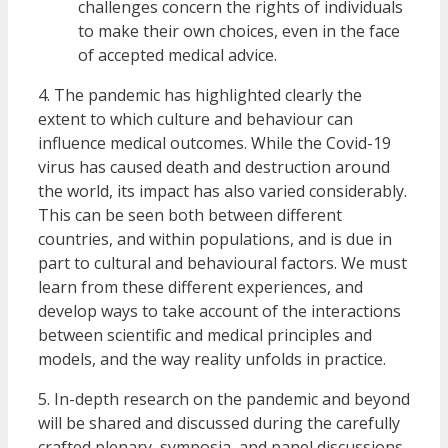
challenges concern the rights of individuals
to make their own choices, even in the face
of accepted medical advice.
4. The pandemic has highlighted clearly the
extent to which culture and behaviour can
influence medical outcomes. While the Covid-19
virus has caused death and destruction around
the world, its impact has also varied considerably.
This can be seen both between different
countries, and within populations, and is due in
part to cultural and behavioural factors. We must
learn from these different experiences, and
develop ways to take account of the interactions
between scientific and medical principles and
models, and the way reality unfolds in practice.
5. In-depth research on the pandemic and beyond
will be shared and discussed during the carefully
crafted plenary, symposia, and panel discussions