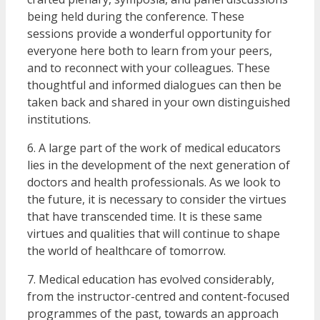
being held during the conference. These
sessions provide a wonderful opportunity for
everyone here both to learn from your peers,
and to reconnect with your colleagues. These
thoughtful and informed dialogues can then be
taken back and shared in your own distinguished
institutions.
6. A large part of the work of medical educators
lies in the development of the next generation of
doctors and health professionals. As we look to
the future, it is necessary to consider the virtues
that have transcended time. It is these same
virtues and qualities that will continue to shape
the world of healthcare of tomorrow.
7. Medical education has evolved considerably,
from the instructor-centred and content-focused
programmes of the past, towards an approach