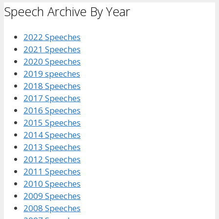
Speech Archive By Year
2022 Speeches
2021 Speeches
2020 Speeches
2019 speeches
2018 Speeches
2017 Speeches
2016 Speeches
2015 Speeches
2014 Speeches
2013 Speeches
2012 Speeches
2011 Speeches
2010 Speeches
2009 Speeches
2008 Speeches