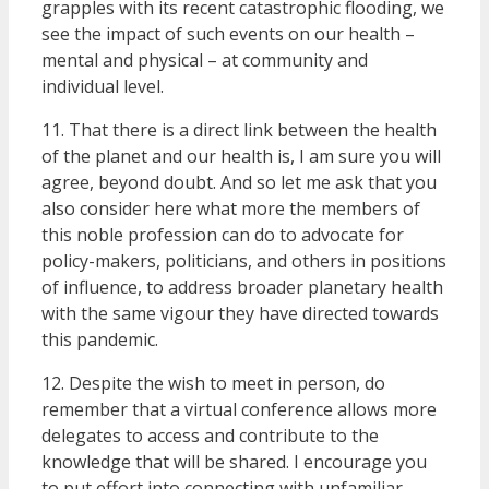
grapples with its recent catastrophic flooding, we
see the impact of such events on our health –
mental and physical – at community and
individual level.
11. That there is a direct link between the health
of the planet and our health is, I am sure you will
agree, beyond doubt. And so let me ask that you
also consider here what more the members of
this noble profession can do to advocate for
policy-makers, politicians, and others in positions
of influence, to address broader planetary health
with the same vigour they have directed towards
this pandemic.
12. Despite the wish to meet in person, do
remember that a virtual conference allows more
delegates to access and contribute to the
knowledge that will be shared. I encourage you
to put effort into connecting with unfamiliar