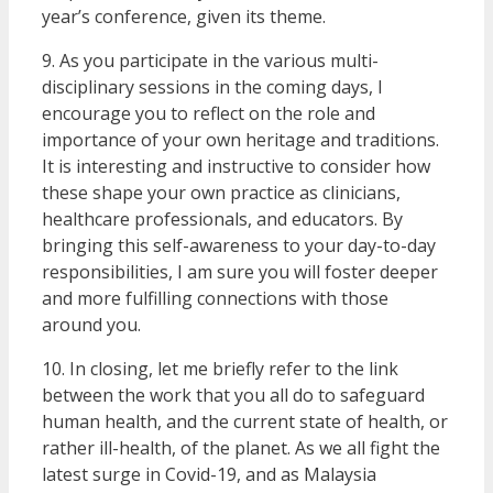
year’s conference, given its theme.
9. As you participate in the various multi-
disciplinary sessions in the coming days, I
encourage you to reflect on the role and
importance of your own heritage and traditions.
It is interesting and instructive to consider how
these shape your own practice as clinicians,
healthcare professionals, and educators. By
bringing this self-awareness to your day-to-day
responsibilities, I am sure you will foster deeper
and more fulfilling connections with those
around you.
10. In closing, let me briefly refer to the link
between the work that you all do to safeguard
human health, and the current state of health, or
rather ill-health, of the planet. As we all fight the
latest surge in Covid-19, and as Malaysia