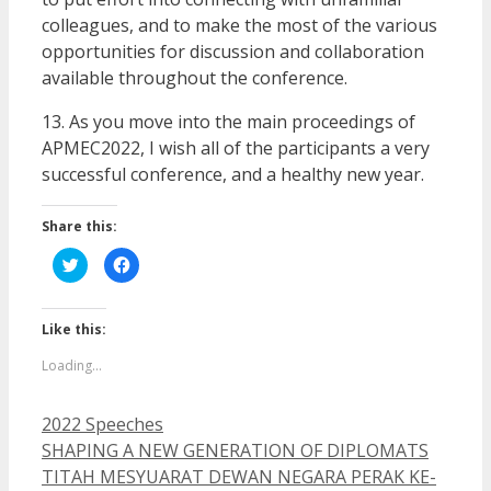
colleagues, and to make the most of the various
opportunities for discussion and collaboration
available throughout the conference.
13. As you move into the main proceedings of
APMEC2022, I wish all of the participants a very
successful conference, and a healthy new year.
Share this:
Click
Click
to
to
share
share
on
on
Twitter
Facebook
(Opens
(Opens
Like this:
in
in
new
new
Loading...
window)
window)
Categories
2022 Speeches
SHAPING A NEW GENERATION OF DIPLOMATS
TITAH MESYUARAT DEWAN NEGARA PERAK KE-