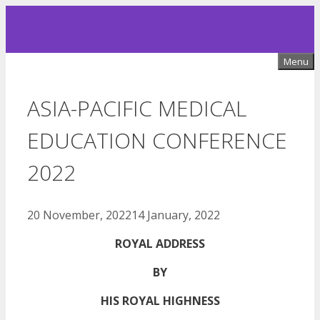
Skip
to
content
Menu
ASIA-PACIFIC MEDICAL
EDUCATION CONFERENCE
2022
20 November, 2022
14 January, 2022
ROYAL ADDRESS
BY
HIS ROYAL HIGHNESS