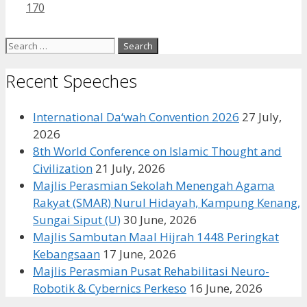
170
Search
for:
Recent Speeches
International Da‘wah Convention 2026
27 July,
2026
8th World Conference on Islamic Thought and
Civilization
21 July, 2026
Majlis Perasmian Sekolah Menengah Agama
Rakyat (SMAR) Nurul Hidayah, Kampung Kenang,
Sungai Siput (U)
30 June, 2026
Majlis Sambutan Maal Hijrah 1448 Peringkat
Kebangsaan
17 June, 2026
Majlis Perasmian Pusat Rehabilitasi Neuro-
Robotik & Cybernics Perkeso
16 June, 2026