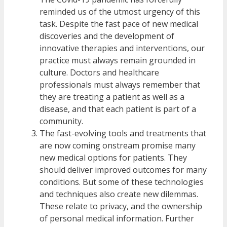
reminded us of the utmost urgency of this
task. Despite the fast pace of new medical
discoveries and the development of
innovative therapies and interventions, our
practice must always remain grounded in
culture. Doctors and healthcare
professionals must always remember that
they are treating a patient as well as a
disease, and that each patient is part of a
community.
The fast-evolving tools and treatments that
are now coming onstream promise many
new medical options for patients. They
should deliver improved outcomes for many
conditions. But some of these technologies
and techniques also create new dilemmas.
These relate to privacy, and the ownership
of personal medical information. Further