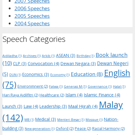
2007 Speeches
2006 Speeches
2005 Speeches
2004 Speeches
Speech Categories
Book launch
ASEAN
(3)
Aidiladha
(1)
Archives
(1)
Arkib
(1)
Birthday
(1)
(10)
Dewan Negeri
Convocation
(4)
CLP
(3)
Dewan Negara
(3)
English
Education
(8)
(5)
Economics
(3)
DUN
(1)
Economy
(1)
(75)
Environmnent
(2)
Fatwa
(1)
Generasi M
(1)
Governance
(1)
Halal
(1)
Islam
(4)
Islamic Finance
(4)
Hari Raya Aidilfitri
(2)
Healthcare
(2)
Malay
Law
(4)
Maal Hijrah
(4)
Launch
(3)
Leadership
(3)
(142)
Medical
(3)
Nation-
MB
(1)
Menteri Besar
(1)
Mosque
(1)
building
(3)
Oxford
(2)
Peace
(2)
Racial Harmony
(2)
New generation
(1)