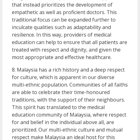
that instead prioritizes the development of
empathetic as well as proficient doctors. This
traditional focus can be expanded further to
inculcate qualities such as adaptability and
resilience. In this way, providers of medical
education can help to ensure that all patients are
treated with respect and dignity, and given the
most appropriate and effective healthcare.
8. Malaysia has a rich history and a deep respect
for culture, which is apparent in our diverse
multi-ethnic population. Communities of all faiths
are able to celebrate their time-honoured
traditions, with the support of their neighbours.
This spirit has translated to the medical
education community of Malaysia, where respect
for and belief in the individual above all, are
prioritized. Our multi-ethnic culture and mutual
respect make Malaysia an ideal host for this