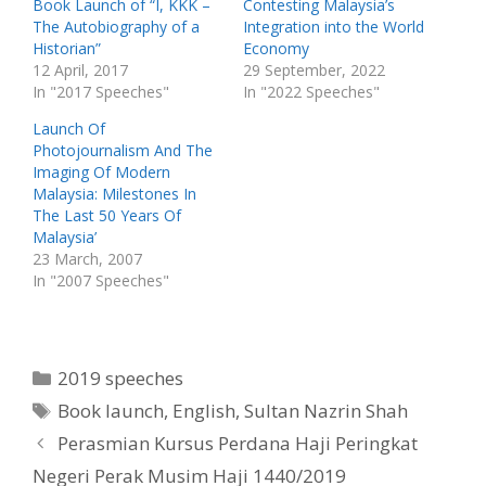
t
b
Book Launch of “I, KKK –
Contesting Malaysia’s
e
o
The Autobiography of a
Integration into the World
r
o
(
k
Historian”
Economy
O
(
p
O
12 April, 2017
29 September, 2022
e
p
In "2017 Speeches"
In "2022 Speeches"
n
e
s
n
i
s
Launch Of
n
i
n
n
Photojournalism And The
e
n
w
e
Imaging Of Modern
w
w
Malaysia: Milestones In
i
w
n
i
The Last 50 Years Of
d
n
o
d
Malaysia’
w
o
23 March, 2007
)
w
)
In "2007 Speeches"
Categories
2019 speeches
Tags
Book launch
,
English
,
Sultan Nazrin Shah
Perasmian Kursus Perdana Haji Peringkat
Negeri Perak Musim Haji 1440/2019