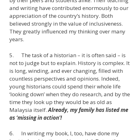
by their peers and students alike. Their teaching
and writing have contributed enormously to our
appreciation of the country’s history. Both
believed strongly in the value of inclusiveness.
They greatly influenced my thinking over many
years.
5. The task of a historian – it is often said – is
not to judge but to explain. History is complex. It
is long, winding, and ever changing, filled with
countless perspectives and opinions. Indeed,
young historians could spend their whole life
‘looking down’ when they do research, and by the
time they look up they would be as old as
Malaysia itself.
Already, my family has listed me
as ‘missing in action’!
6. In writing my book, I, too, have done my