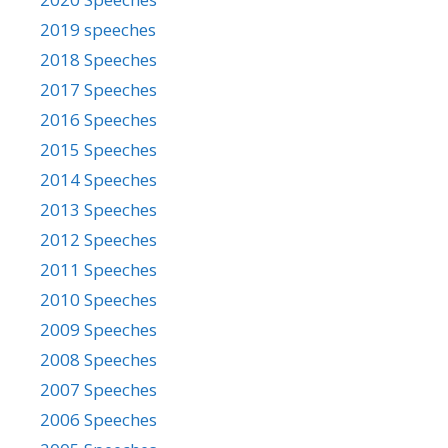
2019 speeches
2018 Speeches
2017 Speeches
2016 Speeches
2015 Speeches
2014 Speeches
2013 Speeches
2012 Speeches
2011 Speeches
2010 Speeches
2009 Speeches
2008 Speeches
2007 Speeches
2006 Speeches