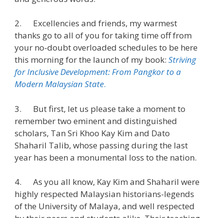
2. Excellencies and friends, my warmest
thanks go to all of you for taking time off from
your no-doubt overloaded schedules to be here
this morning for the launch of my book:
Striving
for Inclusive Development: From Pangkor to a
Modern Malaysian State
.
3. But first, let us please take a moment to
remember two eminent and distinguished
scholars, Tan Sri Khoo Kay Kim and Dato
Shaharil Talib, whose passing during the last
year has been a monumental loss to the nation.
4. As you all know, Kay Kim and Shaharil were
highly respected Malaysian historians-legends
of the University of Malaya, and well respected