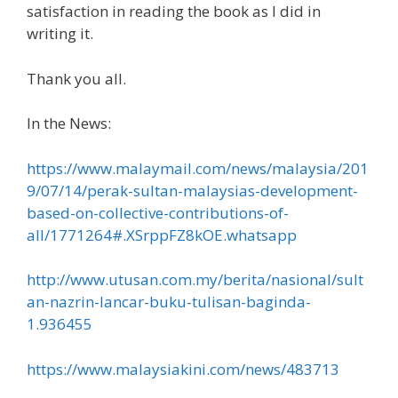
satisfaction in reading the book as I did in
writing it.
Thank you all.
In the News:
https://www.malaymail.com/news/malaysia/201
9/07/14/perak-sultan-malaysias-development-
based-on-collective-contributions-of-
all/1771264#.XSrppFZ8kOE.whatsapp
http://www.utusan.com.my/berita/nasional/sult
an-nazrin-lancar-buku-tulisan-baginda-
1.936455
https://www.malaysiakini.com/news/483713