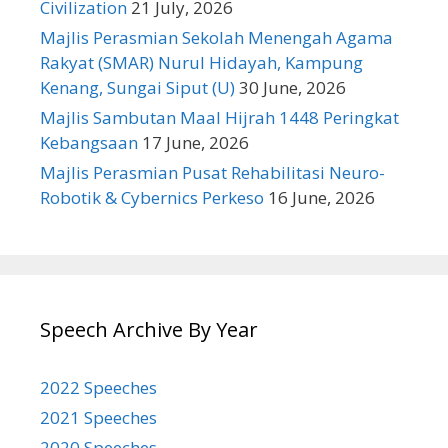
Civilization
21 July, 2026
Majlis Perasmian Sekolah Menengah Agama
Rakyat (SMAR) Nurul Hidayah, Kampung
Kenang, Sungai Siput (U)
30 June, 2026
Majlis Sambutan Maal Hijrah 1448 Peringkat
Kebangsaan
17 June, 2026
Majlis Perasmian Pusat Rehabilitasi Neuro-
Robotik & Cybernics Perkeso
16 June, 2026
Speech Archive By Year
2022 Speeches
2021 Speeches
2020 Speeches