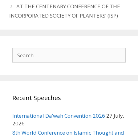
AT THE CENTENARY CONFERENCE OF THE
INCORPORATED SOCIETY OF PLANTERS’ (ISP)
Search
for:
Recent Speeches
International Da‘wah Convention 2026
27 July,
2026
8th World Conference on Islamic Thought and