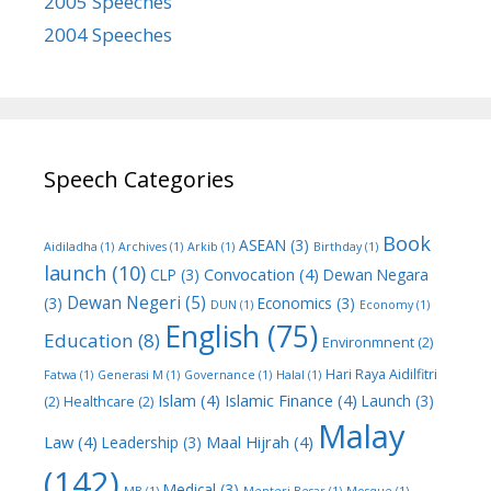
2005 Speeches
2004 Speeches
Speech Categories
Book
ASEAN
(3)
Aidiladha
(1)
Archives
(1)
Arkib
(1)
Birthday
(1)
launch
(10)
Convocation
(4)
CLP
(3)
Dewan Negara
Dewan Negeri
(5)
(3)
Economics
(3)
DUN
(1)
Economy
(1)
English
(75)
Education
(8)
Environmnent
(2)
Hari Raya Aidilfitri
Fatwa
(1)
Generasi M
(1)
Governance
(1)
Halal
(1)
Islam
(4)
Islamic Finance
(4)
Launch
(3)
(2)
Healthcare
(2)
Malay
Law
(4)
Maal Hijrah
(4)
Leadership
(3)
(142)
Medical
(3)