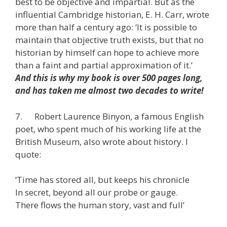
best to be objective and impartial. But as the
influential Cambridge historian, E. H. Carr, wrote
more than half a century ago: ‘It is possible to
maintain that objective truth exists, but that no
historian by himself can hope to achieve more
than a faint and partial approximation of it.’
And this is why my book is over 500 pages long,
and has taken me almost two decades to write!
7. Robert Laurence Binyon, a famous English
poet, who spent much of his working life at the
British Museum, also wrote about history. I
quote:
‘Time has stored all, but keeps his chronicle
In secret, beyond all our probe or gauge.
There flows the human story, vast and full’