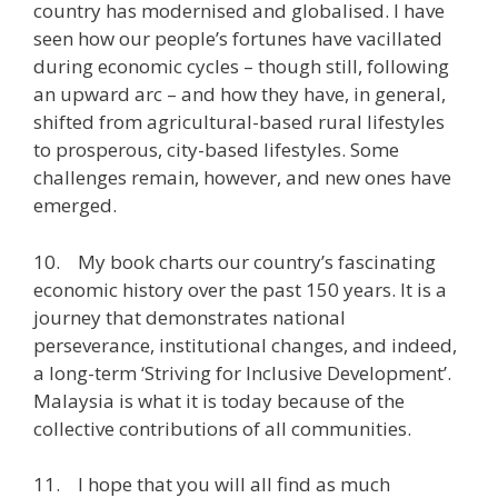
country has modernised and globalised. I have
seen how our people’s fortunes have vacillated
during economic cycles – though still, following
an upward arc – and how they have, in general,
shifted from agricultural-based rural lifestyles
to prosperous, city-based lifestyles. Some
challenges remain, however, and new ones have
emerged.
10. My book charts our country’s fascinating
economic history over the past 150 years. It is a
journey that demonstrates national
perseverance, institutional changes, and indeed,
a long-term ‘Striving for Inclusive Development’.
Malaysia is what it is today because of the
collective contributions of all communities.
11. I hope that you will all find as much