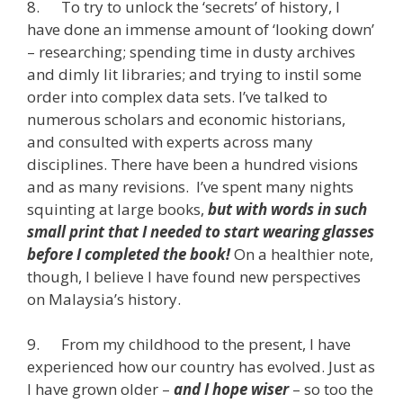
8. To try to unlock the ‘secrets’ of history, I
have done an immense amount of ‘looking down’
– researching; spending time in dusty archives
and dimly lit libraries; and trying to instil some
order into complex data sets. I’ve talked to
numerous scholars and economic historians,
and consulted with experts across many
disciplines. There have been a hundred visions
and as many revisions. I’ve spent many nights
squinting at large books,
but
with words in such
small print that I needed to start wearing glasses
before I completed the book!
On a healthier note,
though, I believe I have found new perspectives
on Malaysia’s history.
9. From my childhood to the present, I have
experienced how our country has evolved. Just as
I have grown older –
and I hope wiser
– so too the