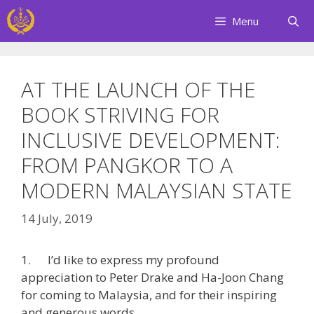
Skip
Menu
to
content
AT THE LAUNCH OF THE
BOOK STRIVING FOR
INCLUSIVE DEVELOPMENT:
FROM PANGKOR TO A
MODERN MALAYSIAN STATE
14 July, 2019
1. I’d like to express my profound
appreciation to Peter Drake and Ha-Joon Chang
for coming to Malaysia, and for their inspiring
and generous words.