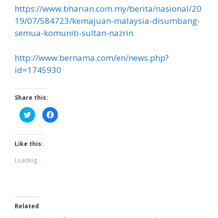
https://www.bharian.com.my/berita/nasional/20
19/07/584723/kemajuan-malaysia-disumbang-
semua-komuniti-sultan-nazrin
http://www.bernama.com/en/news.php?
id=1745930
Share this:
C
C
l
l
i
i
c
c
k
k
t
t
Like this:
o
o
s
s
h
h
Loading...
a
a
r
r
e
e
o
o
n
n
T
F
w
a
Related
i
c
t
e