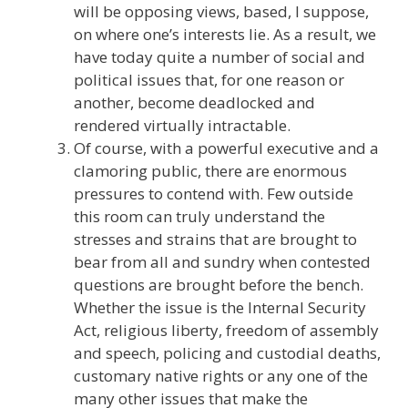
will be opposing views, based, I suppose,
on where one’s interests lie. As a result, we
have today quite a number of social and
political issues that, for one reason or
another, become deadlocked and
rendered virtually intractable.
Of course, with a powerful executive and a
clamoring public, there are enormous
pressures to contend with. Few outside
this room can truly understand the
stresses and strains that are brought to
bear from all and sundry when contested
questions are brought before the bench.
Whether the issue is the Internal Security
Act, religious liberty, freedom of assembly
and speech, policing and custodial deaths,
customary native rights or any one of the
many other issues that make the