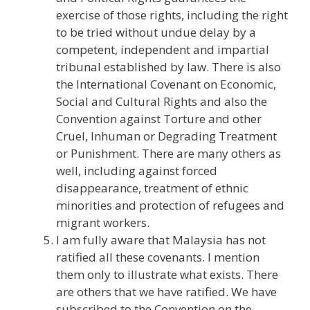
exercise of those rights, including the right
to be tried without undue delay by a
competent, independent and impartial
tribunal established by law. There is also
the International Covenant on Economic,
Social and Cultural Rights and also the
Convention against Torture and other
Cruel, Inhuman or Degrading Treatment
or Punishment. There are many others as
well, including against forced
disappearance, treatment of ethnic
minorities and protection of refugees and
migrant workers.
I am fully aware that Malaysia has not
ratified all these covenants. I mention
them only to illustrate what exists. There
are others that we have ratified. We have
subscribed to the Convention on the