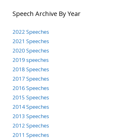
Speech Archive By Year
2022 Speeches
2021 Speeches
2020 Speeches
2019 speeches
2018 Speeches
2017 Speeches
2016 Speeches
2015 Speeches
2014 Speeches
2013 Speeches
2012 Speeches
2011 Speeches