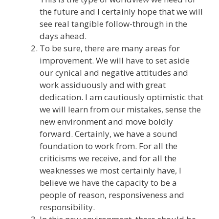
the future and I certainly hope that we will
see real tangible follow-through in the
days ahead.
To be sure, there are many areas for
improvement. We will have to set aside
our cynical and negative attitudes and
work assiduously and with great
dedication. I am cautiously optimistic that
we will learn from our mistakes, sense the
new environment and move boldly
forward. Certainly, we have a sound
foundation to work from. For all the
criticisms we receive, and for all the
weaknesses we most certainly have, I
believe we have the capacity to be a
people of reason, responsiveness and
responsibility.