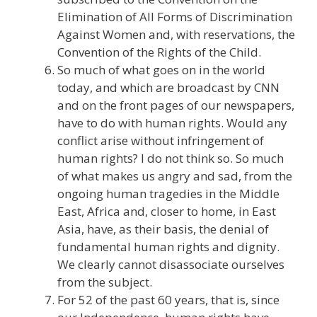
Elimination of All Forms of Discrimination
Against Women and, with reservations, the
Convention of the Rights of the Child.
So much of what goes on in the world
today, and which are broadcast by CNN
and on the front pages of our newspapers,
have to do with human rights. Would any
conflict arise without infringement of
human rights? I do not think so. So much
of what makes us angry and sad, from the
ongoing human tragedies in the Middle
East, Africa and, closer to home, in East
Asia, have, as their basis, the denial of
fundamental human rights and dignity.
We clearly cannot disassociate ourselves
from the subject.
For 52 of the past 60 years, that is, since