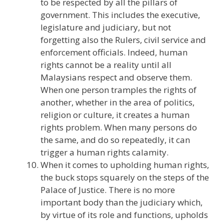
to be respected by all the pillars of
government. This includes the executive,
legislature and judiciary, but not
forgetting also the Rulers, civil service and
enforcement officials. Indeed, human
rights cannot be a reality until all
Malaysians respect and observe them.
When one person tramples the rights of
another, whether in the area of politics,
religion or culture, it creates a human
rights problem. When many persons do
the same, and do so repeatedly, it can
trigger a human rights calamity.
When it comes to upholding human rights,
the buck stops squarely on the steps of the
Palace of Justice. There is no more
important body than the judiciary which,
by virtue of its role and functions, upholds