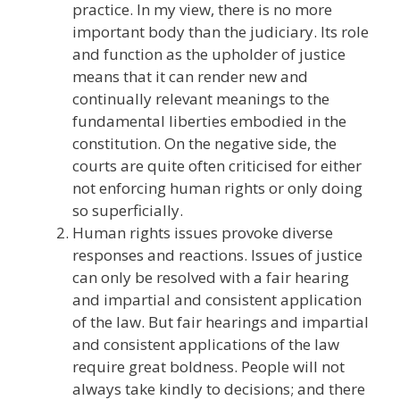
practice. In my view, there is no more
important body than the judiciary. Its role
and function as the upholder of justice
means that it can render new and
continually relevant meanings to the
fundamental liberties embodied in the
constitution. On the negative side, the
courts are quite often criticised for either
not enforcing human rights or only doing
so superficially.
Human rights issues provoke diverse
responses and reactions. Issues of justice
can only be resolved with a fair hearing
and impartial and consistent application
of the law. But fair hearings and impartial
and consistent applications of the law
require great boldness. People will not
always take kindly to decisions; and there