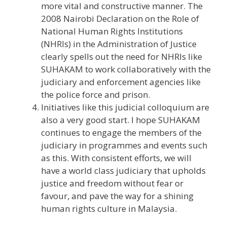
more vital and constructive manner. The
2008 Nairobi Declaration on the Role of
National Human Rights Institutions
(NHRIs) in the Administration of Justice
clearly spells out the need for NHRIs like
SUHAKAM to work collaboratively with the
judiciary and enforcement agencies like
the police force and prison.
Initiatives like this judicial colloquium are
also a very good start. I hope SUHAKAM
continues to engage the members of the
judiciary in programmes and events such
as this. With consistent efforts, we will
have a world class judiciary that upholds
justice and freedom without fear or
favour, and pave the way for a shining
human rights culture in Malaysia.