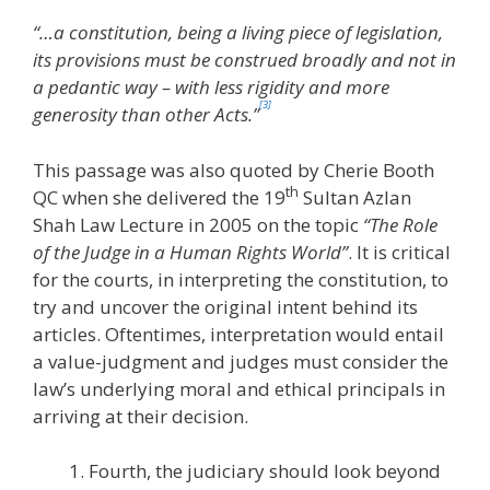
“…a constitution, being a living piece of legislation,
its provisions must be construed broadly and not in
a pedantic way – with less rigidity and more
[3]
generosity than other Acts.”
This passage was also quoted by Cherie Booth
th
QC when she delivered the 19
Sultan Azlan
Shah Law Lecture in 2005 on the topic
“The Role
of the Judge in a Human Rights World”
. It is critical
for the courts, in interpreting the constitution, to
try and uncover the original intent behind its
articles. Oftentimes, interpretation would entail
a value-judgment and judges must consider the
law’s underlying moral and ethical principals in
arriving at their decision.
Fourth, the judiciary should look beyond