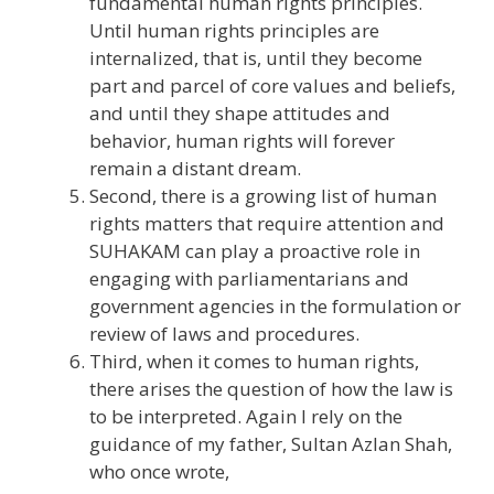
fundamental human rights principles.
Until human rights principles are
internalized, that is, until they become
part and parcel of core values and beliefs,
and until they shape attitudes and
behavior, human rights will forever
remain a distant dream.
Second, there is a growing list of human
rights matters that require attention and
SUHAKAM can play a proactive role in
engaging with parliamentarians and
government agencies in the formulation or
review of laws and procedures.
Third, when it comes to human rights,
there arises the question of how the law is
to be interpreted. Again I rely on the
guidance of my father, Sultan Azlan Shah,
who once wrote,