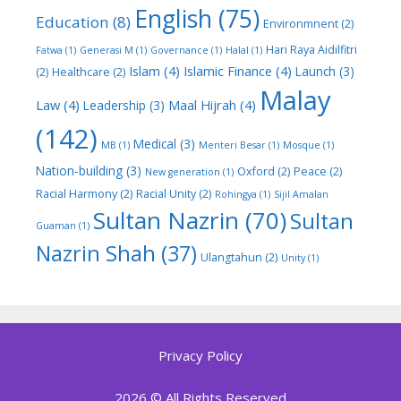
English
(75)
Education
(8)
Environmnent
(2)
Hari Raya Aidilfitri
Fatwa
(1)
Generasi M
(1)
Governance
(1)
Halal
(1)
Islam
(4)
Islamic Finance
(4)
Launch
(3)
(2)
Healthcare
(2)
Malay
Law
(4)
Maal Hijrah
(4)
Leadership
(3)
(142)
Medical
(3)
MB
(1)
Menteri Besar
(1)
Mosque
(1)
Nation-building
(3)
Oxford
(2)
Peace
(2)
New generation
(1)
Racial Harmony
(2)
Racial Unity
(2)
Rohingya
(1)
Sijil Amalan
Sultan Nazrin
(70)
Sultan
Guaman
(1)
Nazrin Shah
(37)
Ulangtahun
(2)
Unity
(1)
Privacy Policy
2026 © All Rights Reserved