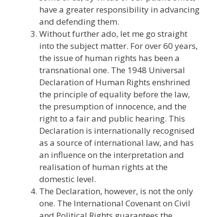
have a greater responsibility in advancing
and defending them.
Without further ado, let me go straight
into the subject matter. For over 60 years,
the issue of human rights has been a
transnational one. The 1948 Universal
Declaration of Human Rights enshrined
the principle of equality before the law,
the presumption of innocence, and the
right to a fair and public hearing. This
Declaration is internationally recognised
as a source of international law, and has
an influence on the interpretation and
realisation of human rights at the
domestic level.
The Declaration, however, is not the only
one. The International Covenant on Civil
and Political Rights guarantees the