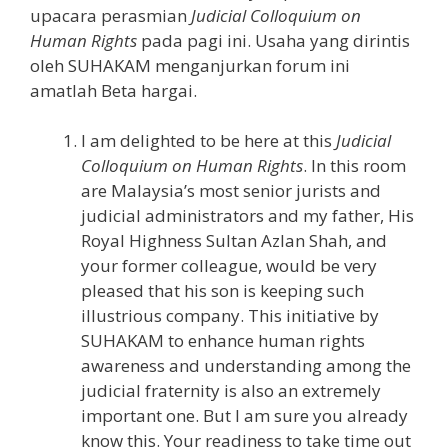
upacara perasmian
Judicial Colloquium on
Human Rights
pada pagi ini. Usaha yang dirintis
oleh SUHAKAM menganjurkan forum ini
amatlah Beta hargai.
I am delighted to be here at this
Judicial
Colloquium on Human Rights
. In this room
are Malaysia’s most senior jurists and
judicial administrators and my father, His
Royal Highness Sultan Azlan Shah, and
your former colleague, would be very
pleased that his son is keeping such
illustrious company. This initiative by
SUHAKAM to enhance human rights
awareness and understanding among the
judicial fraternity is also an extremely
important one. But I am sure you already
know this. Your readiness to take time out