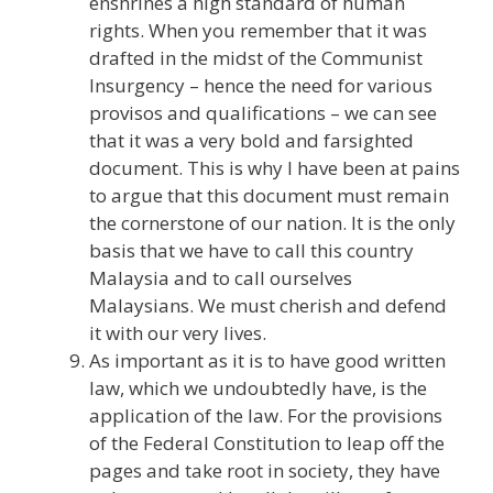
enshrines a high standard of human
rights. When you remember that it was
drafted in the midst of the Communist
Insurgency – hence the need for various
provisos and qualifications – we can see
that it was a very bold and farsighted
document. This is why I have been at pains
to argue that this document must remain
the cornerstone of our nation. It is the only
basis that we have to call this country
Malaysia and to call ourselves
Malaysians. We must cherish and defend
it with our very lives.
As important as it is to have good written
law, which we undoubtedly have, is the
application of the law. For the provisions
of the Federal Constitution to leap off the
pages and take root in society, they have