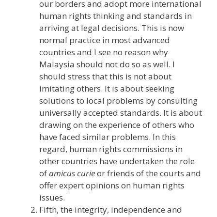
our borders and adopt more international
human rights thinking and standards in
arriving at legal decisions. This is now
normal practice in most advanced
countries and I see no reason why
Malaysia should not do so as well. I
should stress that this is not about
imitating others. It is about seeking
solutions to local problems by consulting
universally accepted standards. It is about
drawing on the experience of others who
have faced similar problems. In this
regard, human rights commissions in
other countries have undertaken the role
of
amicus curie
or friends of the courts and
offer expert opinions on human rights
issues.
Fifth, the integrity, independence and