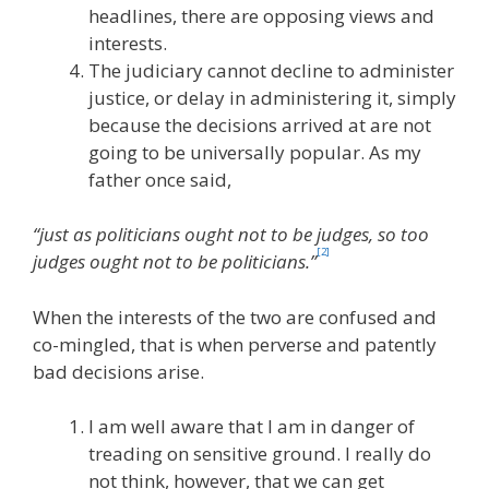
headlines, there are opposing views and
interests.
The judiciary cannot decline to administer
justice, or delay in administering it, simply
because the decisions arrived at are not
going to be universally popular. As my
father once said,
“just as politicians ought not to be judges, so too
[2]
judges ought not to be politicians.”
When the interests of the two are confused and
co-mingled, that is when perverse and patently
bad decisions arise.
I am well aware that I am in danger of
treading on sensitive ground. I really do
not think, however, that we can get