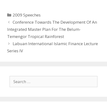
w
o
)
w
)
Categories
2009 Speeches
Conference Towards The Development Of An
Integrated Master Plan For The Belum-
Temengor Tropical Rainforest
Labuan International Islamic Finance Lecture
Series IV
Search
for: