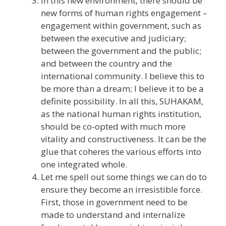
In this new environment, there should be
new forms of human rights engagement –
engagement within government, such as
between the executive and judiciary;
between the government and the public;
and between the country and the
international community. I believe this to
be more than a dream; I believe it to be a
definite possibility. In all this, SUHAKAM,
as the national human rights institution,
should be co-opted with much more
vitality and constructiveness. It can be the
glue that coheres the various efforts into
one integrated whole.
Let me spell out some things we can do to
ensure they become an irresistible force.
First, those in government need to be
made to understand and internalize