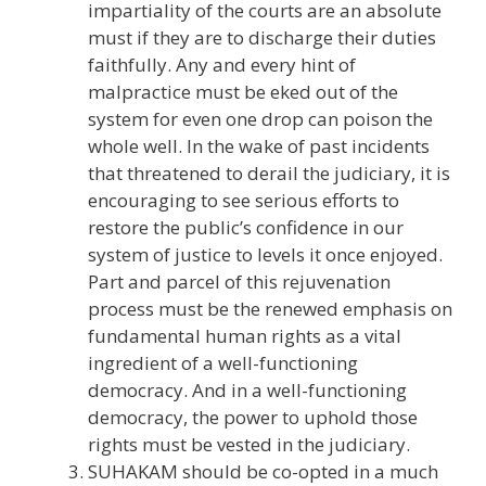
impartiality of the courts are an absolute
must if they are to discharge their duties
faithfully. Any and every hint of
malpractice must be eked out of the
system for even one drop can poison the
whole well. In the wake of past incidents
that threatened to derail the judiciary, it is
encouraging to see serious efforts to
restore the public’s confidence in our
system of justice to levels it once enjoyed.
Part and parcel of this rejuvenation
process must be the renewed emphasis on
fundamental human rights as a vital
ingredient of a well-functioning
democracy. And in a well-functioning
democracy, the power to uphold those
rights must be vested in the judiciary.
SUHAKAM should be co-opted in a much