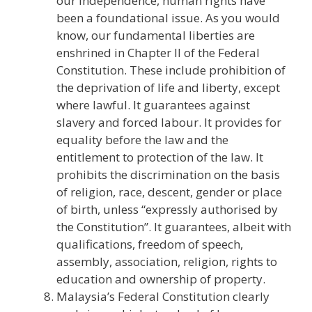
our Independence, human rights have
been a foundational issue. As you would
know, our fundamental liberties are
enshrined in Chapter II of the Federal
Constitution. These include prohibition of
the deprivation of life and liberty, except
where lawful. It guarantees against
slavery and forced labour. It provides for
equality before the law and the
entitlement to protection of the law. It
prohibits the discrimination on the basis
of religion, race, descent, gender or place
of birth, unless “expressly authorised by
the Constitution”. It guarantees, albeit with
qualifications, freedom of speech,
assembly, association, religion, rights to
education and ownership of property.
Malaysia’s Federal Constitution clearly