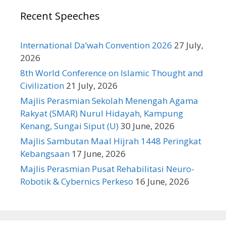
Recent Speeches
International Da‘wah Convention 2026
27 July,
2026
8th World Conference on Islamic Thought and
Civilization
21 July, 2026
Majlis Perasmian Sekolah Menengah Agama
Rakyat (SMAR) Nurul Hidayah, Kampung
Kenang, Sungai Siput (U)
30 June, 2026
Majlis Sambutan Maal Hijrah 1448 Peringkat
Kebangsaan
17 June, 2026
Majlis Perasmian Pusat Rehabilitasi Neuro-
Robotik & Cybernics Perkeso
16 June, 2026