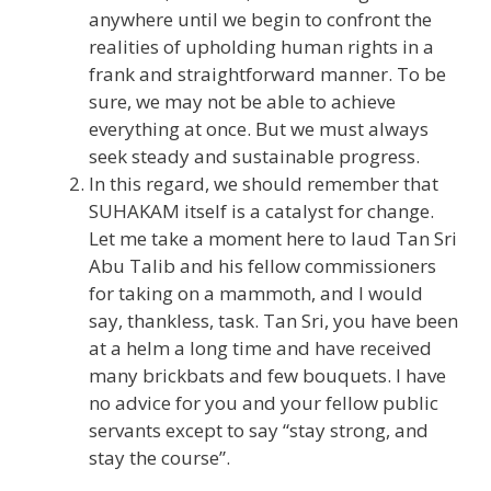
anywhere until we begin to confront the
realities of upholding human rights in a
frank and straightforward manner. To be
sure, we may not be able to achieve
everything at once. But we must always
seek steady and sustainable progress.
In this regard, we should remember that
SUHAKAM itself is a catalyst for change.
Let me take a moment here to laud Tan Sri
Abu Talib and his fellow commissioners
for taking on a mammoth, and I would
say, thankless, task. Tan Sri, you have been
at a helm a long time and have received
many brickbats and few bouquets. I have
no advice for you and your fellow public
servants except to say “stay strong, and
stay the course”.