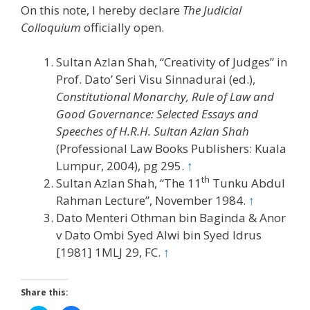
On this note, I hereby declare
The Judicial
Colloquium
officially open.
Sultan Azlan Shah, “Creativity of Judges” in
Prof. Dato’ Seri Visu Sinnadurai (ed.),
Constitutional Monarchy, Rule of Law and
Good Governance: Selected Essays and
Speeches of H.R.H. Sultan Azlan Shah
(Professional Law Books Publishers: Kuala
Lumpur, 2004), pg 295.
↑
th
Sultan Azlan Shah, “The 11
Tunku Abdul
Rahman Lecture”, November 1984.
↑
Dato Menteri Othman bin Baginda & Anor
v Dato Ombi Syed Alwi bin Syed Idrus
[1981] 1MLJ 29, FC.
↑
Share this: