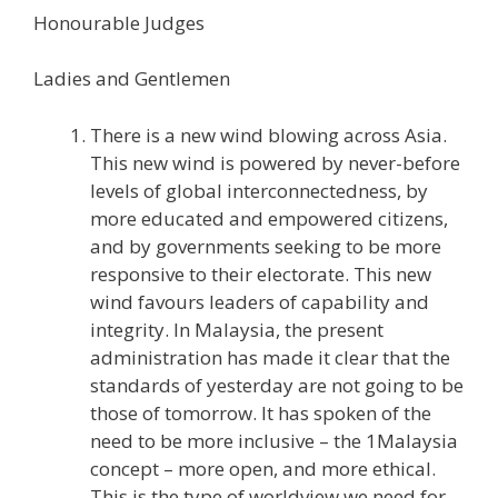
Honourable Judges
Ladies and Gentlemen
There is a new wind blowing across Asia.
This new wind is powered by never-before
levels of global interconnectedness, by
more educated and empowered citizens,
and by governments seeking to be more
responsive to their electorate. This new
wind favours leaders of capability and
integrity. In Malaysia, the present
administration has made it clear that the
standards of yesterday are not going to be
those of tomorrow. It has spoken of the
need to be more inclusive – the 1Malaysia
concept – more open, and more ethical.
This is the type of worldview we need for