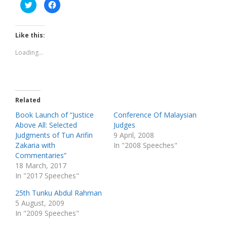
C
C
l
l
i
i
c
c
k
k
t
t
Like this:
o
o
s
s
h
h
Loading...
a
a
r
r
e
e
o
o
n
n
T
F
w
a
Related
i
c
t
e
t
b
Book Launch of “Justice
Conference Of Malaysian
e
o
Above All: Selected
Judges
r
o
(
k
Judgments of Tun Arifin
9 April, 2008
O
(
p
O
Zakaria with
In "2008 Speeches"
e
p
Commentaries”
n
e
s
n
18 March, 2017
i
s
n
i
In "2017 Speeches"
n
n
e
n
w
e
25th Tunku Abdul Rahman
w
w
5 August, 2009
i
w
n
i
In "2009 Speeches"
d
n
o
d