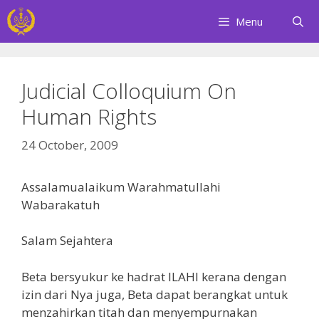
Skip
Menu
to
content
Judicial Colloquium On
Human Rights
24 October, 2009
Assalamualaikum Warahmatullahi
Wabarakatuh
Salam Sejahtera
Beta bersyukur ke hadrat ILAHI kerana dengan
izin dari Nya juga, Beta dapat berangkat untuk
menzahirkan titah dan menyempurnakan