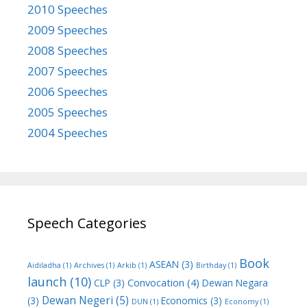
2010 Speeches
2009 Speeches
2008 Speeches
2007 Speeches
2006 Speeches
2005 Speeches
2004 Speeches
Speech Categories
Book
ASEAN
(3)
Aidiladha
(1)
Archives
(1)
Arkib
(1)
Birthday
(1)
launch
(10)
Convocation
(4)
CLP
(3)
Dewan Negara
Dewan Negeri
(5)
(3)
Economics
(3)
DUN
(1)
Economy
(1)