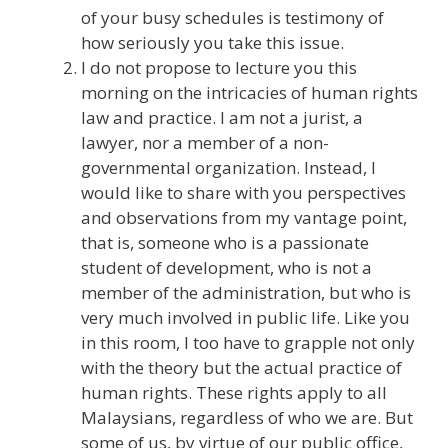
of your busy schedules is testimony of
how seriously you take this issue.
I do not propose to lecture you this
morning on the intricacies of human rights
law and practice. I am not a jurist, a
lawyer, nor a member of a non-
governmental organization. Instead, I
would like to share with you perspectives
and observations from my vantage point,
that is, someone who is a passionate
student of development, who is not a
member of the administration, but who is
very much involved in public life. Like you
in this room, I too have to grapple not only
with the theory but the actual practice of
human rights. These rights apply to all
Malaysians, regardless of who we are. But
some of us, by virtue of our public office,