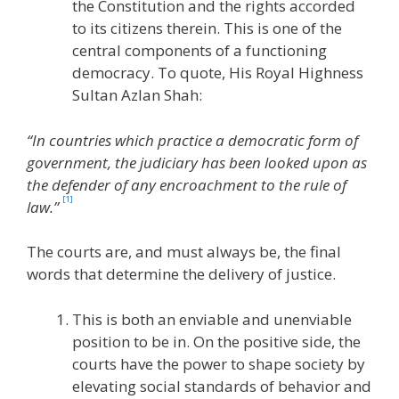
the Constitution and the rights accorded
to its citizens therein. This is one of the
central components of a functioning
democracy. To quote, His Royal Highness
Sultan Azlan Shah:
“In countries which practice a democratic form of
government, the judiciary has been looked upon as
the defender of any encroachment to the rule of
[1]
law.”
The courts are, and must always be, the final
words that determine the delivery of justice.
This is both an enviable and unenviable
position to be in. On the positive side, the
courts have the power to shape society by
elevating social standards of behavior and