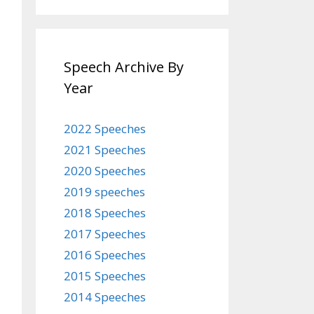
Speech Archive By
Year
2022 Speeches
2021 Speeches
2020 Speeches
2019 speeches
2018 Speeches
2017 Speeches
2016 Speeches
2015 Speeches
2014 Speeches