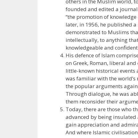
others in the Muslim world, to 
founded and edited a journal 
“the promotion of knowledge
later, in 1956, he published a
demonstrated to Muslims that 
intellectually, to anything th
knowledgeable and confident 
His defence of Islam comprise
on Greek, Roman, liberal and 
little-known historical events
was familiar with the world’s 
the popular arguments agains
Through dialogue, he was abl
them reconsider their argumen
Today, there are those who th
advanced by being insulated a
gain appreciation and admirat
And where Islamic civilisatio