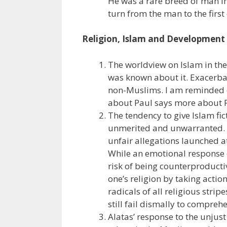
He was a rare breed of man in 
turn from the man to the first
Religion, Islam and Development
The worldview on Islam in the
was known about it. Exacerbat
non-Muslims. I am reminded 
about Paul says more about P
The tendency to give Islam fic
unmerited and unwarranted. I
unfair allegations launched a
While an emotional response 
risk of being counterproducti
one’s religion by taking actio
radicals of all religious stri
still fail dismally to compreh
Alatas’ response to the unjus