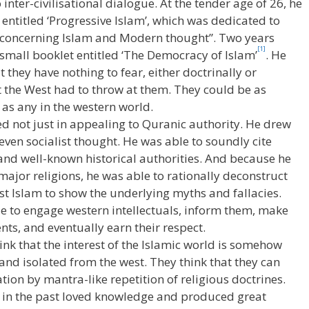
inter-civilisational dialogue. At the tender age of 26, he
entitled ‘Progressive Islam’, which was dedicated to
 concerning Islam and Modern thought”. Two years
[1]
 small booklet entitled ‘The Democracy of Islam’
. He
they have nothing to fear, either doctrinally or
at the West had to throw at them. They could be as
as any in the western world.
d not just in appealing to Quranic authority. He drew
even socialist thought. He was able to soundly cite
 and well-known historical authorities. And because he
major religions, he was able to rationally deconstruct
t Islam to show the underlying myths and fallacies.
e to engage western intellectuals, inform them, make
ts, and eventually earn their respect.
ink that the interest of the Islamic world is somehow
nd isolated from the west. They think that they can
ion by mantra-like repetition of religious doctrines.
n in the past loved knowledge and produced great