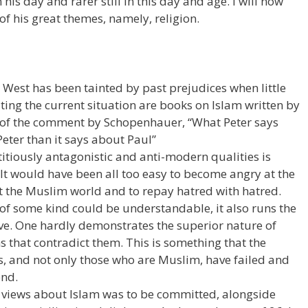
his day and rarer still in this day and age. I will now
 of his great themes, namely, religion.
 West has been tainted by past prejudices when little
ing the current situation are books on Islam written by
of the comment by Schopenhauer, “What Peter says
eter than it says about Paul”
titiously antagonistic and anti-modern qualities is
t would have been all too easy to become angry at the
t the Muslim world and to repay hatred with hatred.
of some kind could be understandable, it also runs the
ve. One hardly demonstrates the superior nature of
ns that contradict them. This is something that the
pes, and not only those who are Muslim, have failed and
end.
t views about Islam was to be committed, alongside