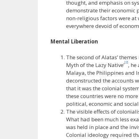
thought, and emphasis on sy
demonstrate their economic pr
non-religious factors were at
everywhere devoid of economic 
Mental Liberation
The second of Alatas’ themes i
[2]
Myth of the Lazy Native’
, he
Malaya, the Philippines and 
deconstructed the accounts wh
that it was the colonial syst
these countries were no more 
political, economic and socia
The visible effects of colonia
What had been much less exam
was held in place and the invis
Colonial ideology required that