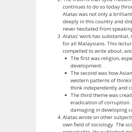
continues to do so today thr
Alatas was not only a brillia
deeply in this country and did
never hesitated from speaking
Alatas’ work has substantial, 
for all Malaysians. This lectu
compelled to write about, and
The first was religion, esp
development.
The second was how Asians
western patterns of thinki
think independently and cr
The third theme was creati
eradication of corruption.
damaging in developing co
Alatas wrote on other subjects
own field of sociology. The s
remarkable. He published mor