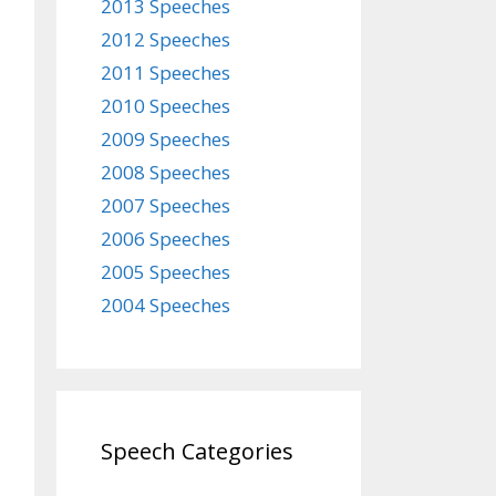
2013 Speeches
2012 Speeches
2011 Speeches
2010 Speeches
2009 Speeches
2008 Speeches
2007 Speeches
2006 Speeches
2005 Speeches
2004 Speeches
Speech Categories