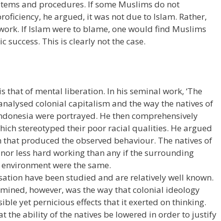
stems and procedures. If some Muslims do not
oficiency, he argued, it was not due to Islam. Rather,
 work. If Islam were to blame, one would find Muslims
success. This is clearly not the case.
s that of mental liberation. In his seminal work, ‘The
 analysed colonial capitalism and the way the natives of
Indonesia were portrayed. He then comprehensively
ich stereotyped their poor racial qualities. He argued
em that produced the observed behaviour. The natives of
nor less hard working than any if the surrounding
l environment were the same.
lisation have been studied and are relatively well known.
ined, however, was the way that colonial ideology
ible yet pernicious effects that it exerted on thinking.
 the ability of the natives be lowered in order to justify