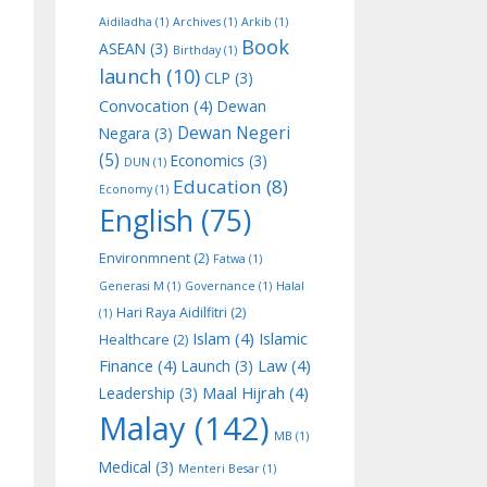
Aidiladha
(1)
Archives
(1)
Arkib
(1)
Book
ASEAN
(3)
Birthday
(1)
launch
(10)
CLP
(3)
Convocation
(4)
Dewan
Dewan Negeri
Negara
(3)
(5)
Economics
(3)
DUN
(1)
Education
(8)
Economy
(1)
English
(75)
Environmnent
(2)
Fatwa
(1)
Generasi M
(1)
Governance
(1)
Halal
Hari Raya Aidilfitri
(2)
(1)
Islam
(4)
Islamic
Healthcare
(2)
Finance
(4)
Law
(4)
Launch
(3)
Maal Hijrah
(4)
Leadership
(3)
Malay
(142)
MB
(1)
Medical
(3)
Menteri Besar
(1)