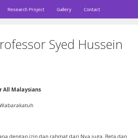
Research Project
Gallery
Contact
rofessor Syed Hussein
r All Malaysians
 Wabarakatuh
rana dengan izin dan rahmat dari Nya juga, Beta dan