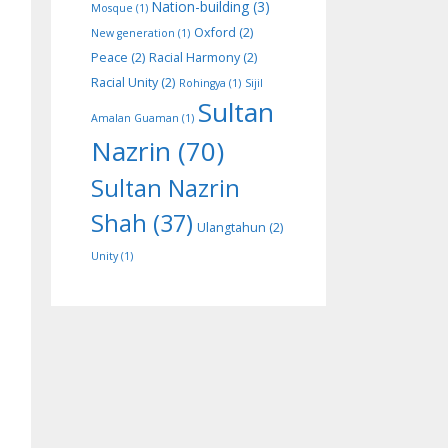
Nation-building
(3)
Mosque
(1)
Oxford
(2)
New generation
(1)
Peace
(2)
Racial Harmony
(2)
Racial Unity
(2)
Rohingya
(1)
Sijil
Sultan
Amalan Guaman
(1)
Nazrin
(70)
Sultan Nazrin
Shah
(37)
Ulangtahun
(2)
Unity
(1)