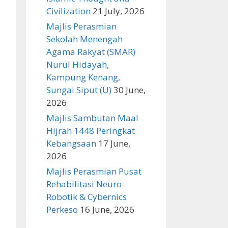
Civilization
21 July, 2026
Majlis Perasmian
Sekolah Menengah
Agama Rakyat (SMAR)
Nurul Hidayah,
Kampung Kenang,
Sungai Siput (U)
30 June,
2026
Majlis Sambutan Maal
Hijrah 1448 Peringkat
Kebangsaan
17 June,
2026
Majlis Perasmian Pusat
Rehabilitasi Neuro-
Robotik & Cybernics
Perkeso
16 June, 2026