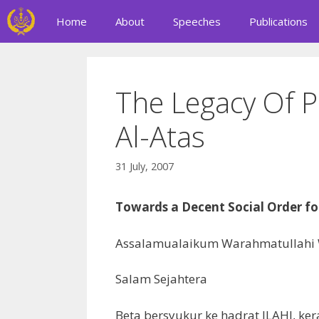
Skip
Home
About
Speeches
Publications
to
content
The Legacy Of P
Al-Atas
31 July, 2007
Towards a Decent Social Order fo
Assalamualaikum Warahmatullahi
Salam Sejahtera
Beta bersyukur ke hadrat ILAHI, ke