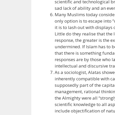
scientific and technological 
sad lack of ability and an even
Many Muslims today consider 
only option is to escape into
it is to lash out with display
Little do they realise that the
response, the greater is the e
undermined. If Islam has to b
that there is something funda
responses are by those who la
intellectual and discursive tra
As a sociologist, Alatas showe
inherently compatible with ca
supposedly part of the capitali
management, rational thinking
the Almighty were all “strongl
scientific knowledge to all as
include objectification of natu