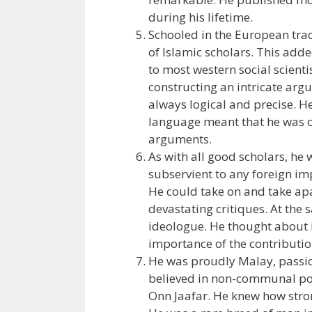
during his lifetime.
Schooled in the European tradi
of Islamic scholars. This adde
to most western social scient
constructing an intricate arg
always logical and precise. H
language meant that he was 
arguments.
As with all good scholars, he
subservient to any foreign imp
He could take on and take apa
devastating critiques. At the
ideologue. He thought about 
importance of the contributio
He was proudly Malay, passion
believed in non-communal polit
Onn Jaafar. He knew how strong