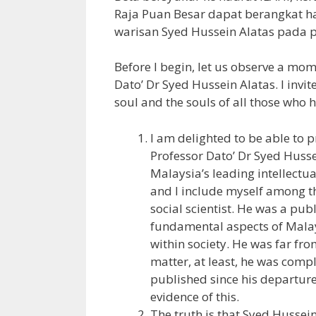
Raja Puan Besar dapat berangkat 
warisan Syed Hussein Alatas pada p
Before I begin, let us observe a mo
Dato’ Dr Syed Hussein Alatas. I invit
soul and the souls of all those who 
I am delighted to be able to p
Professor Dato’ Dr Syed Husse
Malaysia’s leading intellectua
and I include myself among t
social scientist. He was a pu
fundamental aspects of Malays
within society. He was far from
matter, at least, he was comp
published since his departure
evidence of this.
The truth is that Syed Hussei