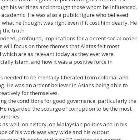
ough his writings and through those whom he influenced.
nt academic. He was also a public figure who believed
 what he thought was right even if it cost him dearly. He
 the truth.
indeed, profound, implications for a decent social order
re will focus on three themes that Alatas felt most
 which are as relevant today as they ever were.
ecially Islam, and how it was a positive force in
 needed to be mentally liberated from colonial and
ng. He was an ardent believer in Asians being able to
eatively for themselves.
ng the conditions for good governance, particularly the
 He regarded the scourge of corruption to be the most
untries.
 as well, on history, on Malaysian politics and in his
cope of his work was very wide and his output
e than 16 books and over 50 articles and papers