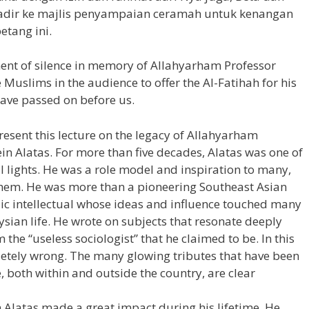
hadir ke majlis penyampaian ceramah untuk kenangan
etang ini.
ment of silence in memory of Allahyarham Professor
e Muslims in the audience to offer the Al-Fatihah for his
have passed on before us.
resent this lecture on the legacy of Allahyarham
in Alatas. For more than five decades, Alatas was one of
l lights. He was a role model and inspiration to many,
hem. He was more than a pioneering Southeast Asian
blic intellectual whose ideas and influence touched many
ian life. He wrote on subjects that resonate deeply
 the “useless sociologist” that he claimed to be. In this
letely wrong. The many glowing tributes that have been
, both within and outside the country, are clear
n Alatas made a great impact during his lifetime. He