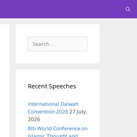
Search
for:
Recent Speeches
International Da‘wah
Convention 2026
27 July,
2026
8th World Conference on
Islamic Thought and