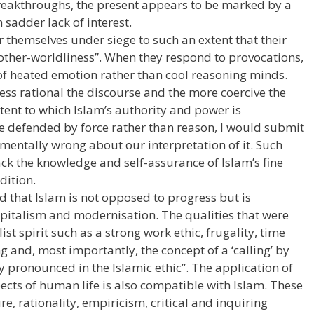
breakthroughs, the present appears to be marked by a
 sadder lack of interest.
themselves under siege to such an extent that their
 “other-worldliness”. When they respond to provocations,
s of heated emotion rather than cool reasoning minds.
 less rational the discourse and the more coercive the
xtent to which Islam’s authority and power is
e defended by force rather than reason, I would submit
mentally wrong about our interpretation of it. Such
ck the knowledge and self-assurance of Islam’s fine
dition.
d that Islam is not opposed to progress but is
pitalism and modernisation. The qualities that were
st spirit such as a strong work ethic, frugality, time
 and, most importantly, the concept of a ‘calling’ by
y pronounced in the Islamic ethic”. The application of
pects of human life is also compatible with Islam. These
re, rationality, empiricism, critical and inquiring