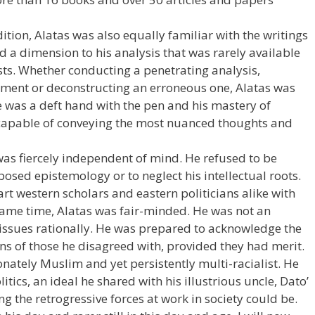
tion, Alatas was also equally familiar with the writings
d a dimension to his analysis that was rarely available
ists. Whether conducting a penetrating analysis,
ument or deconstructing an erroneous one, Alatas was
e was a deft hand with the pen and his mastery of
capable of conveying the most nuanced thoughts and
 was fiercely independent of mind. He refused to be
osed epistemology or to neglect his intellectual roots.
rt western scholars and eastern politicians alike with
 same time, Alatas was fair-minded. He was not an
issues rationally. He was prepared to acknowledge the
ns of those he disagreed with, provided they had merit.
ately Muslim and yet persistently multi-racialist. He
ics, an ideal he shared with his illustrious uncle, Dato’
 the retrogressive forces at work in society could be.