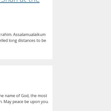
irrahim. Assalamualaikum
led long distances to be
the name of God, the most
uh. May peace be upon you.