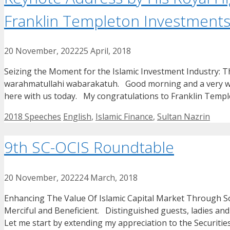
Franklin Templeton Investments
20 November, 2022
25 April, 2018
Seizing the Moment for the Islamic Investment Industry:
warahmatullahi wabarakatuh. Good morning and a very warm
here with us today. My congratulations to Franklin Temp
Categories
Tags
2018 Speeches
English
,
Islamic Finance
,
Sultan Nazrin
9th SC-OCIS Roundtable
20 November, 2022
24 March, 2018
Enhancing The Value Of Islamic Capital Market Through S
Merciful and Beneficient. Distinguished guests, ladies
Let me start by extending my appreciation to the Securit