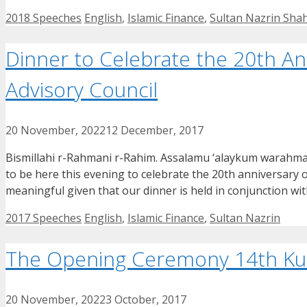
Categories
Tags
2018 Speeches
English
,
Islamic Finance
,
Sultan Nazrin Sha
Dinner to Celebrate the 20th An
Advisory Council
20 November, 2022
12 December, 2017
Bismillahi r-Rahmani r-Rahim. Assalamu ‘alaykum warahma
to be here this evening to celebrate the 20th anniversary o
meaningful given that our dinner is held in conjunction 
Categories
Tags
2017 Speeches
English
,
Islamic Finance
,
Sultan Nazrin
The Opening Ceremony 14th Kual
20 November, 2022
3 October, 2017