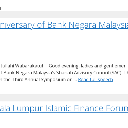
h
niversary of Bank Negara Malaysia
tullahi Wabarakatuh. Good evening, ladies and gentlemen: 
f Bank Negara Malaysia’s Shariah Advisory Council (SAC). Thi
with the Third Annual Symposium on …
Read full speech
a Lumpur Islamic Finance Forum