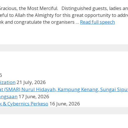
Gracious, the Most Merciful. Distinguished guests, ladies a
 to Allah the Almighty for this great opportunity to addre
ank and congratulate the organisers …
Read full speech
6
ization
21 July, 2026
t (SMAR) Nurul Hidayah, Kampung Kenang, Sungai Siput
bangsaan
17 June, 2026
k & Cybernics Perkeso
16 June, 2026