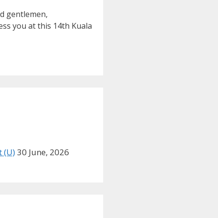
nd gentlemen,
ss you at this 14th Kuala
 (U)
30 June, 2026