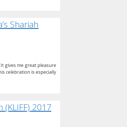
’s Shariah
It gives me great pleasure
s celebration is especially
 (KLIFF) 2017