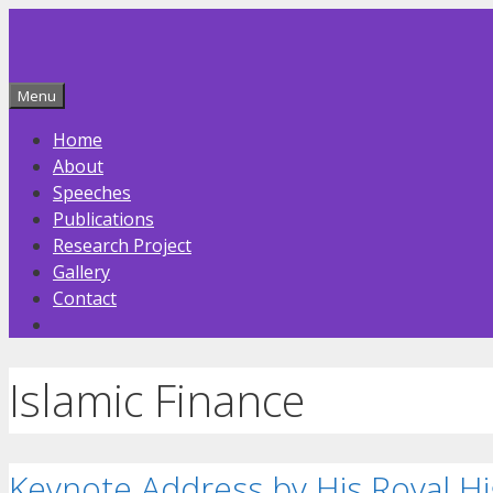
Skip
to
content
Menu
Home
About
Speeches
Publications
Research Project
Gallery
Contact
Islamic Finance
Keynote Address by His Royal Hi