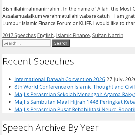
Bismillahirrahmanirrahim, In the name of Allah, the Most 
Assalamualaikum warahmatullahi wabarakatuh. I am grateful
Lumpur Islamic Finance Forum or KLIFF. I would like to th
Categories
Tags
2017 Speeches
English
,
Islamic Finance
,
Sultan Nazrin
Search
for:
Recent Speeches
International Da‘wah Convention 2026
27 July, 202
8th World Conference on Islamic Thought and Civil
Majlis Perasmian Sekolah Menengah Agama Rakya
Majlis Sambutan Maal Hijrah 1448 Peringkat Ke
Majlis Perasmian Pusat Rehabilitasi Neuro-Roboti
Speech Archive By Year