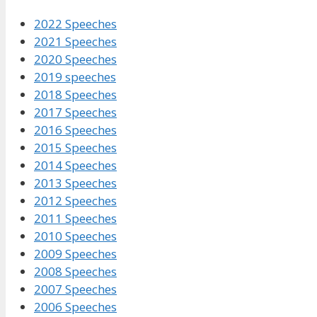
2022 Speeches
2021 Speeches
2020 Speeches
2019 speeches
2018 Speeches
2017 Speeches
2016 Speeches
2015 Speeches
2014 Speeches
2013 Speeches
2012 Speeches
2011 Speeches
2010 Speeches
2009 Speeches
2008 Speeches
2007 Speeches
2006 Speeches