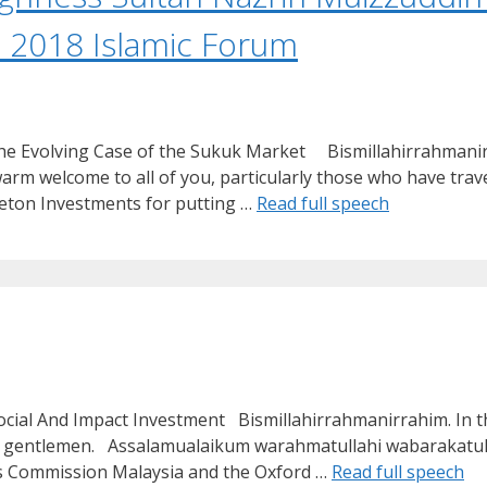
 2018 Islamic Forum
 The Evolving Case of the Sukuk Market Bismillahirrahman
 welcome to all of you, particularly those who have travel
leton Investments for putting …
Read full speech
ocial And Impact Investment Bismillahirrahmanirrahim. In 
 and gentlemen. Assalamualaikum warahmatullahi wabarakat
ies Commission Malaysia and the Oxford …
Read full speech