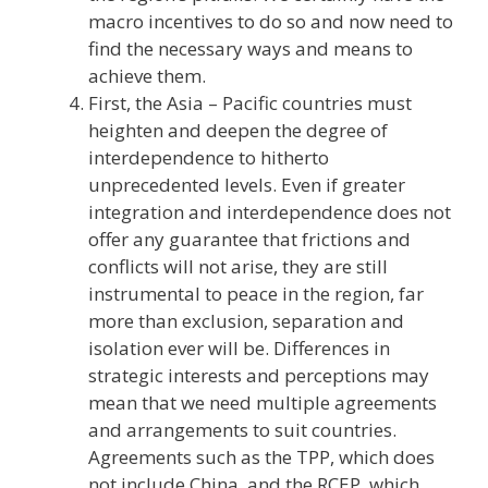
macro incentives to do so and now need to
find the necessary ways and means to
achieve them.
First, the Asia – Pacific countries must
heighten and deepen the degree of
interdependence to hitherto
unprecedented levels. Even if greater
integration and interdependence does not
offer any guarantee that frictions and
conflicts will not arise, they are still
instrumental to peace in the region, far
more than exclusion, separation and
isolation ever will be. Differences in
strategic interests and perceptions may
mean that we need multiple agreements
and arrangements to suit countries.
Agreements such as the TPP, which does
not include China, and the RCEP, which