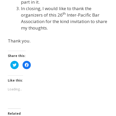
part in it.
In closing, I would like to thank the
th
organizers of this 26
Inter-Pacific Bar
Association for the kind invitation to share
my thoughts.
Thank you.
Share this:
C
C
l
l
i
i
c
c
k
k
t
t
Like this:
o
o
s
s
h
h
Loading...
a
a
r
r
e
e
o
o
n
n
T
F
w
a
Related
i
c