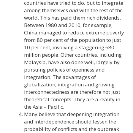
countries have tried to do, but to integrate
among themselves
and
with the rest of the
world. This has paid them rich dividends.
Between 1980 and 2010, for example,
China managed to reduce extreme poverty
from 80 per cent of the population to just
10 per cent, involving a staggering 680
million people. Other countries, including
Malaysia, have also done well, largely by
pursuing policies of openness and
integration. The advantages of
globalization, integration and growing
interconnectedness are therefore not just
theoretical concepts. They are a reality in
the Asia – Pacific.
Many believe that deepening integration
and interdependence should lessen the
probability of conflicts and the outbreak