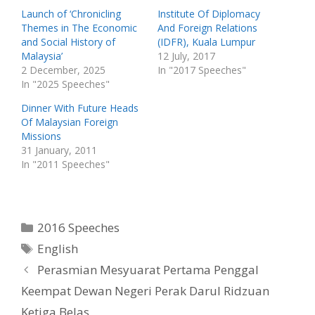
t
e
t
b
Launch of ‘Chronicling
Institute Of Diplomacy
e
o
Themes in The Economic
And Foreign Relations
r
o
(
k
and Social History of
(IDFR), Kuala Lumpur
O
(
p
O
Malaysia’
12 July, 2017
e
p
2 December, 2025
In "2017 Speeches"
n
e
s
n
In "2025 Speeches"
i
s
n
i
n
n
Dinner With Future Heads
e
n
w
e
Of Malaysian Foreign
w
w
Missions
i
w
n
i
31 January, 2011
d
n
o
d
In "2011 Speeches"
w
o
)
w
)
Categories
2016 Speeches
Tags
English
Perasmian Mesyuarat Pertama Penggal
Keempat Dewan Negeri Perak Darul Ridzuan
Ketiga Belas