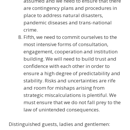
assumed and we need to ensure that there
are contingency plans and procedures in
place to address natural disasters,
pandemic diseases and trans-national
crime.
Fifth, we need to commit ourselves to the
most intensive forms of consultation,
engagement, cooperation and institution
building. We will need to build trust and
confidence with each other in order to
ensure a high degree of predictability and
stability. Risks and uncertainties are rife
and room for mishaps arising from
strategic miscalculations is plentiful. We
must ensure that we do not fall prey to the
law of unintended consequences.
Distinguished guests, ladies and gentlemen: