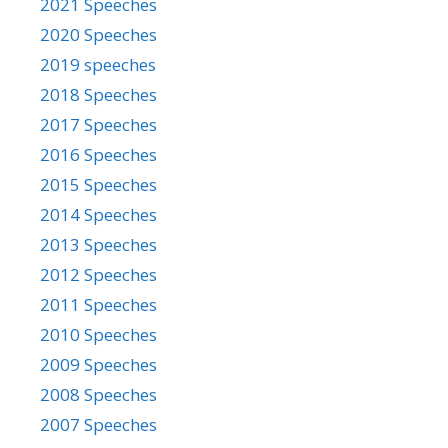
2021 Speeches
2020 Speeches
2019 speeches
2018 Speeches
2017 Speeches
2016 Speeches
2015 Speeches
2014 Speeches
2013 Speeches
2012 Speeches
2011 Speeches
2010 Speeches
2009 Speeches
2008 Speeches
2007 Speeches