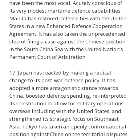
have been the most vocal. Acutely conscious of
its very modest maritime defence capabilities,
Manila has restored defence ties with the United
States in a new Enhanced Defence Cooperation
Agreement. It has also taken the unprecedented
step of filing a case against the Chinese position
in the South China Sea with the United Nation’s
Permanent Court of Arbitration.
17. Japan has reacted by making a radical
change to its post-war defence policy. It has
adopted a more antagonistic stance towards
China, boosted defence spending, re-interpreted
its Constitution to allow for military operations
overseas including with the United States, and
strengthened its strategic focus on Southeast
Asia. Tokyo has taken an openly confrontational
position against China on the territorial disputes