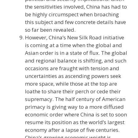
the sensitivities involved, China has had to
be highly circumspect when broaching
this subject and few concrete details have
so far been revealed.
However, China’s New Silk Road initiative
is coming at a time when the global and
Asian order is in a state of flux. The global
and regional balance is shifting, and such
occasions are fraught with tension and
uncertainties as ascending powers seek
more space, while those at the top are
loathe to share their perch or cede their
supremacy. The half century of American
primacy is giving way to a more diffused
economic order where China is set to soon
resume its position as the world’s largest
economy after a lapse of five centuries.
China’s growing economic weight is