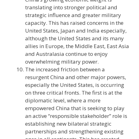
translating into stronger political and
strategic influence and greater military
capacity. This has raised concerns in the
United States, Japan and India especially,
although the United States and its many
allies in Europe, the Middle East, East Asia
and Australasia continue to enjoy
overwhelming military power.
The increased friction between a
resurgent China and other major powers,
especially the United States, is occurring
on three critical fronts. The first is at the
diplomatic level, where a more
empowered China that is seeking to play
an active “responsible stakeholder” role is
establishing new bilateral strategic
partnerships and strengthening existing