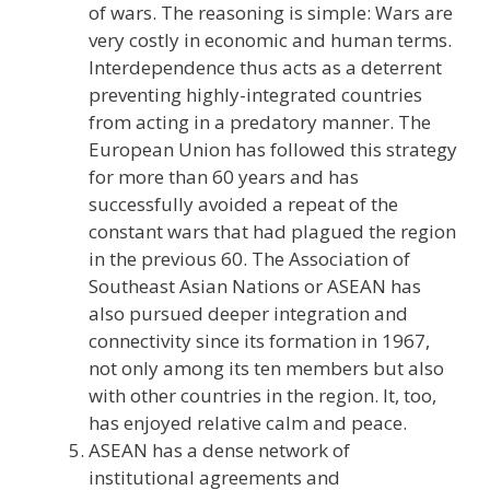
of wars. The reasoning is simple: Wars are
very costly in economic and human terms.
Interdependence thus acts as a deterrent
preventing highly-integrated countries
from acting in a predatory manner. The
European Union has followed this strategy
for more than 60 years and has
successfully avoided a repeat of the
constant wars that had plagued the region
in the previous 60. The Association of
Southeast Asian Nations or ASEAN has
also pursued deeper integration and
connectivity since its formation in 1967,
not only among its ten members but also
with other countries in the region. It, too,
has enjoyed relative calm and peace.
ASEAN has a dense network of
institutional agreements and