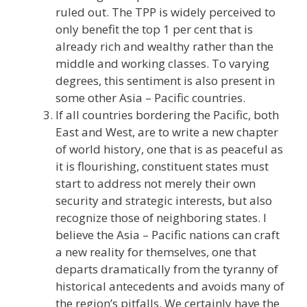
ruled out. The TPP is widely perceived to
only benefit the top 1 per cent that is
already rich and wealthy rather than the
middle and working classes. To varying
degrees, this sentiment is also present in
some other Asia – Pacific countries.
If all countries bordering the Pacific, both
East and West, are to write a new chapter
of world history, one that is as peaceful as
it is flourishing, constituent states must
start to address not merely their own
security and strategic interests, but also
recognize those of neighboring states. I
believe the Asia – Pacific nations can craft
a new reality for themselves, one that
departs dramatically from the tyranny of
historical antecedents and avoids many of
the region’s pitfalls. We certainly have the