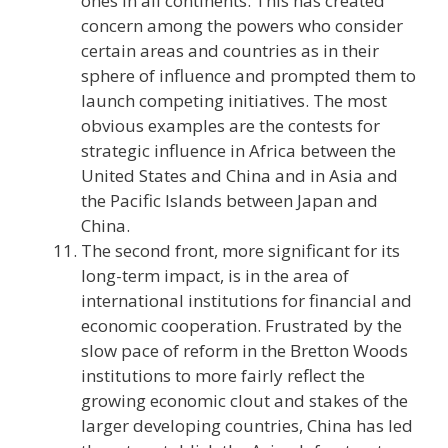
ones in all continents. This has created
concern among the powers who consider
certain areas and countries as in their
sphere of influence and prompted them to
launch competing initiatives. The most
obvious examples are the contests for
strategic influence in Africa between the
United States and China and in Asia and
the Pacific Islands between Japan and
China.
The second front, more significant for its
long-term impact, is in the area of
international institutions for financial and
economic cooperation. Frustrated by the
slow pace of reform in the Bretton Woods
institutions to more fairly reflect the
growing economic clout and stakes of the
larger developing countries, China has led