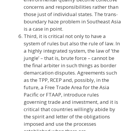
concerns and responsibilities rather than
those just of individual states. The trans-
boundary haze problem in Southeast Asia
is a case in point.
Third, it is critical not only to have a
system of rules but also the rule of law. In
a highly integrated system, the law of ‘the
jungle’ – that is, brute force – cannot be
the final arbiter in such things as border
demarcation disputes. Agreements such
as the TPP, RCEP and, possibly, in the
future, a Free Trade Area for the Asia
Pacific or FTAAP, introduce rules
governing trade and investment, and it is
critical that countries willingly abide by
the spirit and letter of the obligations
imposed and use the processes