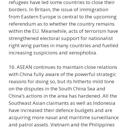
refugees have led some countries to close their
borders. In Britain, the issue of immigration
from Eastern Europe is central to the upcoming
referendum as to whether the country remains
within the EU. Meanwhile, acts of terrorism have
strengthened electoral support for nationalist
right wing parties in many countries and fuelled
increasing suspicions and xenophobia.
16. ASEAN continues to maintain close relations
with China fully aware of the powerful strategic
reasons for doing so, but its hitherto mild tone
on the disputes in the South China Sea and
China’s actions in the area has hardened. All the
Southeast Asian claimants as well as Indonesia
have increased their defence budgets and are
acquiring more naval and maritime surveillance
and patrol assets. Vietnam and the Philippines