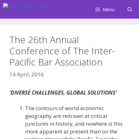
Skip
Menu
to
content
The 26th Annual
Conference of The Inter-
Pacific Bar Association
14 April, 2016
‘DIVERSE CHALLENGES, GLOBAL SOLUTIONS’
The contours of world economic
geography are redrawn at critical
junctures in history, and nowhere is this
more apparent at present than on the