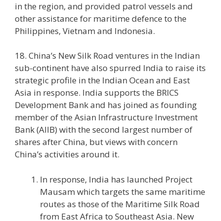
in the region, and provided patrol vessels and
other assistance for maritime defence to the
Philippines, Vietnam and Indonesia.
18. China’s New Silk Road ventures in the Indian
sub-continent have also spurred India to raise its
strategic profile in the Indian Ocean and East
Asia in response. India supports the BRICS
Development Bank and has joined as founding
member of the Asian Infrastructure Investment
Bank (AIIB) with the second largest number of
shares after China, but views with concern
China’s activities around it.
In response, India has launched Project
Mausam which targets the same maritime
routes as those of the Maritime Silk Road
from East Africa to Southeast Asia. New