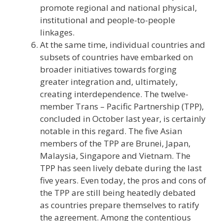
promote regional and national physical,
institutional and people-to-people
linkages.
At the same time, individual countries and
subsets of countries have embarked on
broader initiatives towards forging
greater integration and, ultimately,
creating interdependence. The twelve-
member Trans – Pacific Partnership (TPP),
concluded in October last year, is certainly
notable in this regard. The five Asian
members of the TPP are Brunei, Japan,
Malaysia, Singapore and Vietnam. The
TPP has seen lively debate during the last
five years. Even today, the pros and cons of
the TPP are still being heatedly debated
as countries prepare themselves to ratify
the agreement. Among the contentious