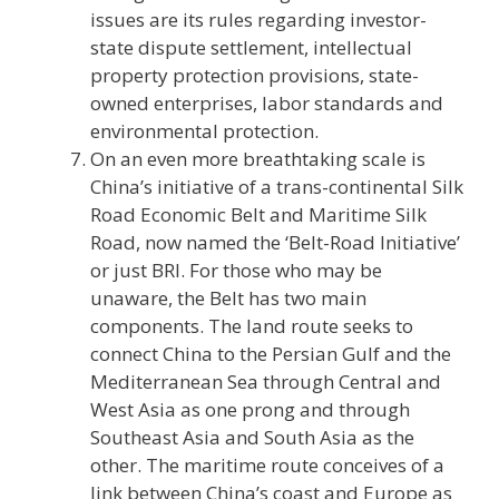
issues are its rules regarding investor-
state dispute settlement, intellectual
property protection provisions, state-
owned enterprises, labor standards and
environmental protection.
On an even more breathtaking scale is
China’s initiative of a trans-continental Silk
Road Economic Belt and Maritime Silk
Road, now named the ‘Belt-Road Initiative’
or just BRI. For those who may be
unaware, the Belt has two main
components. The land route seeks to
connect China to the Persian Gulf and the
Mediterranean Sea through Central and
West Asia as one prong and through
Southeast Asia and South Asia as the
other. The maritime route conceives of a
link between China’s coast and Europe as