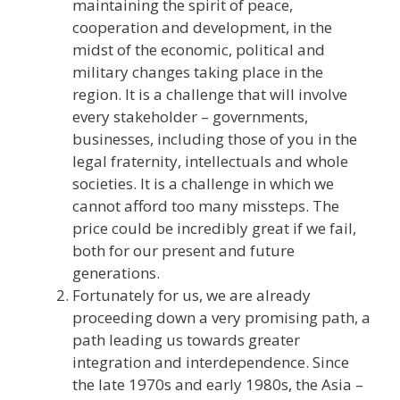
maintaining the spirit of peace,
cooperation and development, in the
midst of the economic, political and
military changes taking place in the
region. It is a challenge that will involve
every stakeholder – governments,
businesses, including those of you in the
legal fraternity, intellectuals and whole
societies. It is a challenge in which we
cannot afford too many missteps. The
price could be incredibly great if we fail,
both for our present and future
generations.
Fortunately for us, we are already
proceeding down a very promising path, a
path leading us towards greater
integration and interdependence. Since
the late 1970s and early 1980s, the Asia –