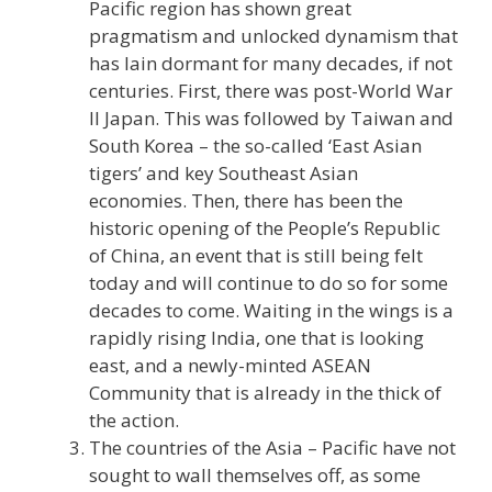
Pacific region has shown great
pragmatism and unlocked dynamism that
has lain dormant for many decades, if not
centuries. First, there was post-World War
II Japan. This was followed by Taiwan and
South Korea – the so-called ‘East Asian
tigers’ and key Southeast Asian
economies. Then, there has been the
historic opening of the People’s Republic
of China, an event that is still being felt
today and will continue to do so for some
decades to come. Waiting in the wings is a
rapidly rising India, one that is looking
east, and a newly-minted ASEAN
Community that is already in the thick of
the action.
The countries of the Asia – Pacific have not
sought to wall themselves off, as some