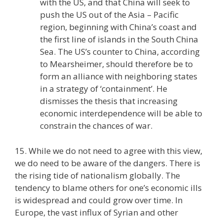
with the US, and that China will seek to
push the US out of the Asia – Pacific
region, beginning with China’s coast and
the first line of islands in the South China
Sea. The US’s counter to China, according
to Mearsheimer, should therefore be to
form an alliance with neighboring states
in a strategy of ‘containment’. He
dismisses the thesis that increasing
economic interdependence will be able to
constrain the chances of war.
15. While we do not need to agree with this view,
we do need to be aware of the dangers. There is
the rising tide of nationalism globally. The
tendency to blame others for one’s economic ills
is widespread and could grow over time. In
Europe, the vast influx of Syrian and other