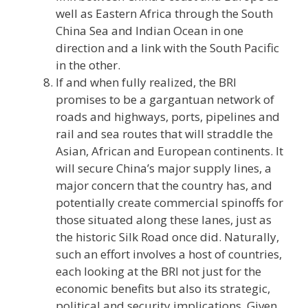
well as Eastern Africa through the South
China Sea and Indian Ocean in one
direction and a link with the South Pacific
in the other.
If and when fully realized, the BRI
promises to be a gargantuan network of
roads and highways, ports, pipelines and
rail and sea routes that will straddle the
Asian, African and European continents. It
will secure China’s major supply lines, a
major concern that the country has, and
potentially create commercial spinoffs for
those situated along these lanes, just as
the historic Silk Road once did. Naturally,
such an effort involves a host of countries,
each looking at the BRI not just for the
economic benefits but also its strategic,
political and security implications. Given