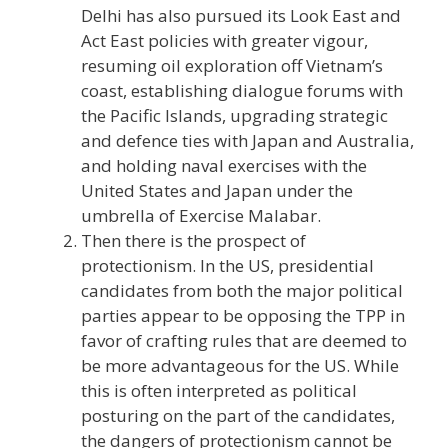
Delhi has also pursued its Look East and
Act East policies with greater vigour,
resuming oil exploration off Vietnam’s
coast, establishing dialogue forums with
the Pacific Islands, upgrading strategic
and defence ties with Japan and Australia,
and holding naval exercises with the
United States and Japan under the
umbrella of Exercise Malabar.
Then there is the prospect of
protectionism. In the US, presidential
candidates from both the major political
parties appear to be opposing the TPP in
favor of crafting rules that are deemed to
be more advantageous for the US. While
this is often interpreted as political
posturing on the part of the candidates,
the dangers of protectionism cannot be