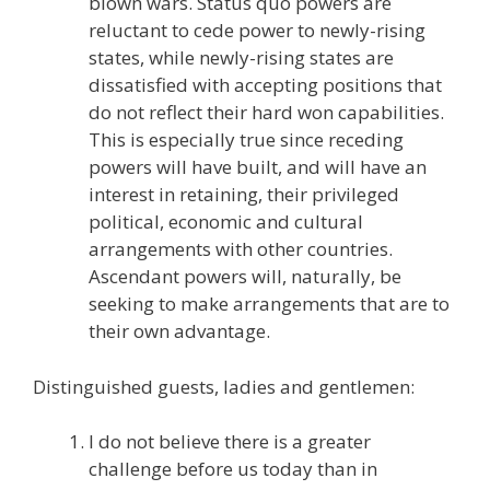
blown wars. Status quo powers are
reluctant to cede power to newly-rising
states, while newly-rising states are
dissatisfied with accepting positions that
do not reflect their hard won capabilities.
This is especially true since receding
powers will have built, and will have an
interest in retaining, their privileged
political, economic and cultural
arrangements with other countries.
Ascendant powers will, naturally, be
seeking to make arrangements that are to
their own advantage.
Distinguished guests, ladies and gentlemen:
I do not believe there is a greater
challenge before us today than in