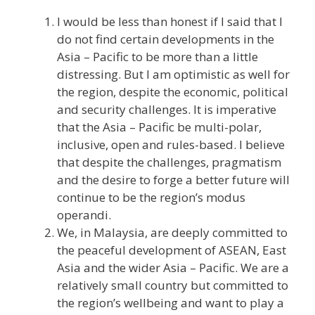
I would be less than honest if I said that I
do not find certain developments in the
Asia – Pacific to be more than a little
distressing. But I am optimistic as well for
the region, despite the economic, political
and security challenges. It is imperative
that the Asia – Pacific be multi-polar,
inclusive, open and rules-based. I believe
that despite the challenges, pragmatism
and the desire to forge a better future will
continue to be the region’s modus
operandi.
We, in Malaysia, are deeply committed to
the peaceful development of ASEAN, East
Asia and the wider Asia – Pacific. We are a
relatively small country but committed to
the region’s wellbeing and want to play a