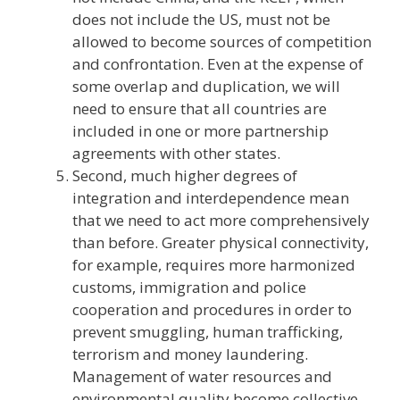
does not include the US, must not be
allowed to become sources of competition
and confrontation. Even at the expense of
some overlap and duplication, we will
need to ensure that all countries are
included in one or more partnership
agreements with other states.
Second, much higher degrees of
integration and interdependence mean
that we need to act more comprehensively
than before. Greater physical connectivity,
for example, requires more harmonized
customs, immigration and police
cooperation and procedures in order to
prevent smuggling, human trafficking,
terrorism and money laundering.
Management of water resources and
environmental quality become collective