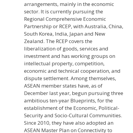
arrangements, mainly in the economic
sector. It is currently pursuing the
Regional Comprehensive Economic
Partnership or RCEP, with Australia, China,
South Korea, India, Japan and New
Zealand. The RCEP covers the
liberalization of goods, services and
investment and has working groups on
intellectual property, competition,
economic and technical cooperation, and
dispute settlement. Among themselves,
ASEAN member states have, as of
December last year, begun pursuing three
ambitious ten-year Blueprints, for the
establishment of the Economic, Political-
Security and Socio-Cultural Communities.
Since 2010, they have also adopted an
ASEAN Master Plan on Connectivity to