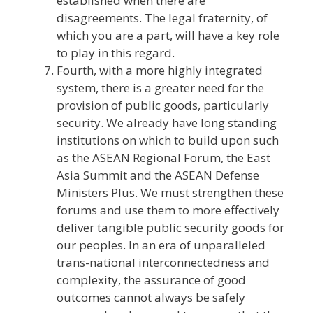
established when there are
disagreements. The legal fraternity, of
which you are a part, will have a key role
to play in this regard.
Fourth, with a more highly integrated
system, there is a greater need for the
provision of public goods, particularly
security. We already have long standing
institutions on which to build upon such
as the ASEAN Regional Forum, the East
Asia Summit and the ASEAN Defense
Ministers Plus. We must strengthen these
forums and use them to more effectively
deliver tangible public security goods for
our peoples. In an era of unparalleled
trans-national interconnectedness and
complexity, the assurance of good
outcomes cannot always be safely