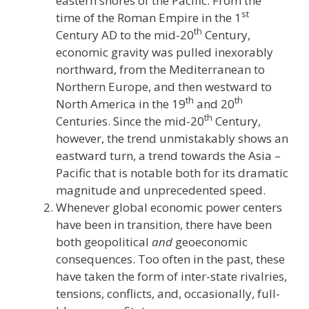
eastern shores of the Pacific. From the
st
time of the Roman Empire in the 1
th
Century AD to the mid-20
Century,
economic gravity was pulled inexorably
northward, from the Mediterranean to
Northern Europe, and then westward to
th
th
North America in the 19
and 20
th
Centuries. Since the mid-20
Century,
however, the trend unmistakably shows an
eastward turn, a trend towards the Asia –
Pacific that is notable both for its dramatic
magnitude and unprecedented speed.
Whenever global economic power centers
have been in transition, there have been
both geopolitical
and
geoeconomic
consequences. Too often in the past, these
have taken the form of inter-state rivalries,
tensions, conflicts, and, occasionally, full-