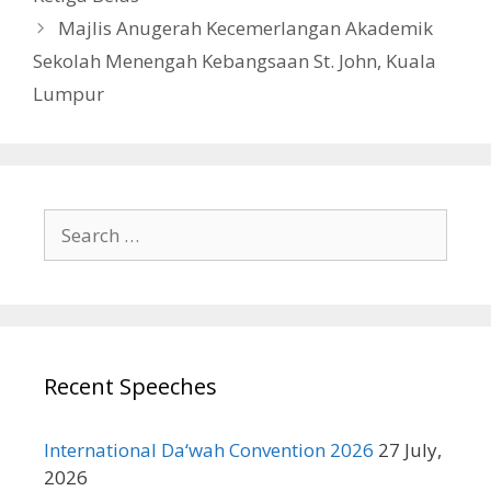
Majlis Anugerah Kecemerlangan Akademik
Sekolah Menengah Kebangsaan St. John, Kuala
Lumpur
Search
for:
Recent Speeches
International Da‘wah Convention 2026
27 July,
2026