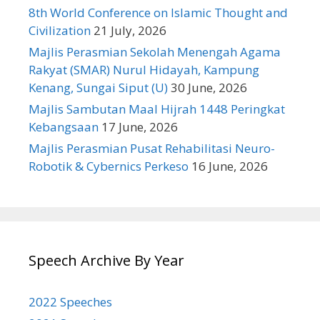
8th World Conference on Islamic Thought and
Civilization
21 July, 2026
Majlis Perasmian Sekolah Menengah Agama
Rakyat (SMAR) Nurul Hidayah, Kampung
Kenang, Sungai Siput (U)
30 June, 2026
Majlis Sambutan Maal Hijrah 1448 Peringkat
Kebangsaan
17 June, 2026
Majlis Perasmian Pusat Rehabilitasi Neuro-
Robotik & Cybernics Perkeso
16 June, 2026
Speech Archive By Year
2022 Speeches