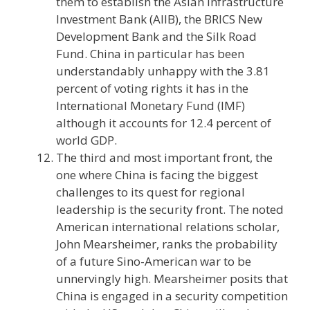
them to establish the Asian Infrastructure
Investment Bank (AIIB), the BRICS New
Development Bank and the Silk Road
Fund. China in particular has been
understandably unhappy with the 3.81
percent of voting rights it has in the
International Monetary Fund (IMF)
although it accounts for 12.4 percent of
world GDP.
The third and most important front, the
one where China is facing the biggest
challenges to its quest for regional
leadership is the security front. The noted
American international relations scholar,
John Mearsheimer, ranks the probability
of a future Sino-American war to be
unnervingly high. Mearsheimer posits that
China is engaged in a security competition