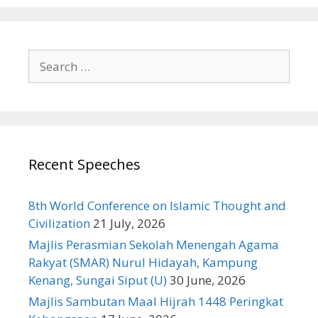
Search
for:
Recent Speeches
8th World Conference on Islamic Thought and
Civilization
21 July, 2026
Majlis Perasmian Sekolah Menengah Agama
Rakyat (SMAR) Nurul Hidayah, Kampung
Kenang, Sungai Siput (U)
30 June, 2026
Majlis Sambutan Maal Hijrah 1448 Peringkat