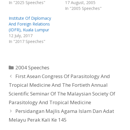
s
n
In "2025 Speeches"
17 August, 2005
i
s
n
i
In "2005 Speeches"
n
n
e
n
w
e
Institute Of Diplomacy
w
w
And Foreign Relations
i
w
n
i
(IDFR), Kuala Lumpur
d
n
o
d
12 July, 2017
w
o
In "2017 Speeches"
)
w
)
Categories
2004 Speeches
First Asean Congress Of Parasitology And
Tropical Medicine And The Fortieth Annual
Scientific Seminar Of The Malaysian Society Of
Parasitology And Tropical Medicine
Persidangan Majlis Agama Islam Dan Adat
Melayu Perak Kali Ke 145