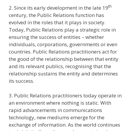
th
2. Since its early development in the late 19
century, the Public Relations function has
evolved in the roles that it plays in society.
Today, Public Relations play a strategic role in
ensuring the success of entities – whether
individuals, corporations, governments or even
countries. Public Relations practitioners act for
the good of the relationship between that entity
and its relevant publics, recognising that the
relationship sustains the entity and determines
its success.
3. Public Relations practitioners today operate in
an environment where nothing is static. With
rapid advancements in communications
technology, new mediums emerge for the
exchange of information. As the world continues