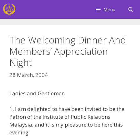
Skip
Menu
to
content
The Welcoming Dinner And
Members’ Appreciation
Night
28 March, 2004
Ladies and Gentlemen
1. I am delighted to have been invited to be the
Patron of the Institute of Public Relations
Malaysia, and it is my pleasure to be here this
evening.