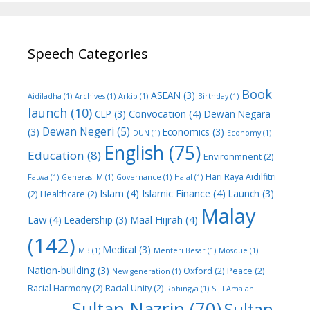
Speech Categories
Book
ASEAN
(3)
Aidiladha
(1)
Archives
(1)
Arkib
(1)
Birthday
(1)
launch
(10)
Convocation
(4)
CLP
(3)
Dewan Negara
Dewan Negeri
(5)
(3)
Economics
(3)
DUN
(1)
Economy
(1)
English
(75)
Education
(8)
Environmnent
(2)
Hari Raya Aidilfitri
Fatwa
(1)
Generasi M
(1)
Governance
(1)
Halal
(1)
Islam
(4)
Islamic Finance
(4)
Launch
(3)
(2)
Healthcare
(2)
Malay
Law
(4)
Maal Hijrah
(4)
Leadership
(3)
(142)
Medical
(3)
MB
(1)
Menteri Besar
(1)
Mosque
(1)
Nation-building
(3)
Oxford
(2)
Peace
(2)
New generation
(1)
Racial Harmony
(2)
Racial Unity
(2)
Rohingya
(1)
Sijil Amalan
Sultan Nazrin
(70)
Sultan