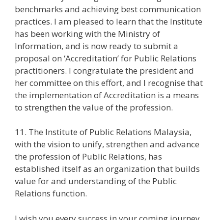
benchmarks and achieving best communication
practices. I am pleased to learn that the Institute
has been working with the Ministry of
Information, and is now ready to submit a
proposal on ‘Accreditation’ for Public Relations
practitioners. I congratulate the president and
her committee on this effort, and I recognise that
the implementation of Accreditation is a means
to strengthen the value of the profession.
11. The Institute of Public Relations Malaysia,
with the vision to unify, strengthen and advance
the profession of Public Relations, has
established itself as an organization that builds
value for and understanding of the Public
Relations function.
I wish you every success in your coming journey.