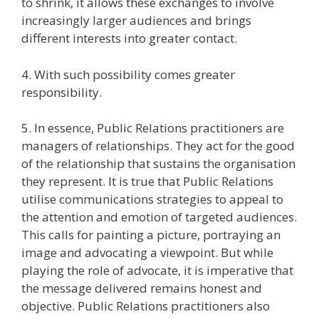
to shrink, it allows these exchanges to involve
increasingly larger audiences and brings
different interests into greater contact.
4. With such possibility comes greater
responsibility.
5. In essence, Public Relations practitioners are
managers of relationships. They act for the good
of the relationship that sustains the organisation
they represent. It is true that Public Relations
utilise communications strategies to appeal to
the attention and emotion of targeted audiences.
This calls for painting a picture, portraying an
image and advocating a viewpoint. But while
playing the role of advocate, it is imperative that
the message delivered remains honest and
objective. Public Relations practitioners also