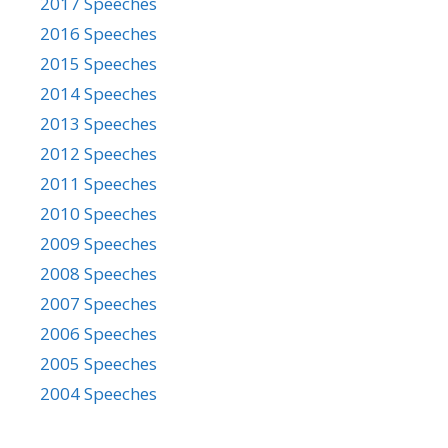
2017 Speeches
2016 Speeches
2015 Speeches
2014 Speeches
2013 Speeches
2012 Speeches
2011 Speeches
2010 Speeches
2009 Speeches
2008 Speeches
2007 Speeches
2006 Speeches
2005 Speeches
2004 Speeches