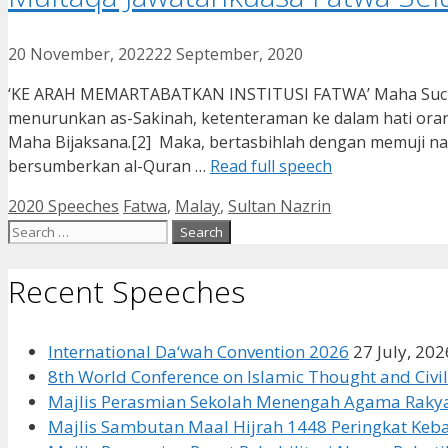
20 November, 2022
22 September, 2020
‘KE ARAH MEMARTABATKAN INSTITUSI FATWA’ Maha Suci ALL
menurunkan as-Sakinah, ketenteraman ke dalam hati or
Maha Bijaksana.[2] Maka, bertasbihlah dengan memuji
bersumberkan al-Quran …
Read full speech
Categories
Tags
2020 Speeches
Fatwa
,
Malay
,
Sultan Nazrin
Search
for:
Recent Speeches
International Da‘wah Convention 2026
27 July, 202
8th World Conference on Islamic Thought and Civil
Majlis Perasmian Sekolah Menengah Agama Rakya
Majlis Sambutan Maal Hijrah 1448 Peringkat Ke