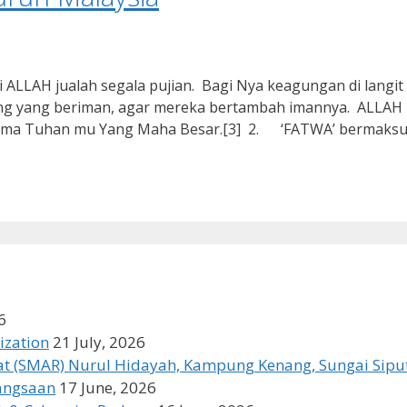
AH jualah segala pujian. Bagi Nya keagungan di langit d
ang yang beriman, agar mereka bertambah imannya. ALLAH
 nama Tuhan mu Yang Maha Besar.[3] 2. ‘FATWA’ bermaks
6
ization
21 July, 2026
t (SMAR) Nurul Hidayah, Kampung Kenang, Sungai Siput
bangsaan
17 June, 2026