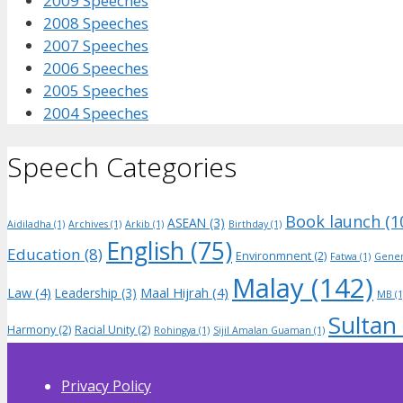
2009 Speeches
2008 Speeches
2007 Speeches
2006 Speeches
2005 Speeches
2004 Speeches
Speech Categories
Book launch
(1
ASEAN
(3)
Aidiladha
(1)
Archives
(1)
Arkib
(1)
Birthday
(1)
English
(75)
Education
(8)
Environmnent
(2)
Fatwa
(1)
Gener
Malay
(142)
Law
(4)
Maal Hijrah
(4)
Leadership
(3)
MB
(1
Sultan
Harmony
(2)
Racial Unity
(2)
Rohingya
(1)
Sijil Amalan Guaman
(1)
Privacy Policy