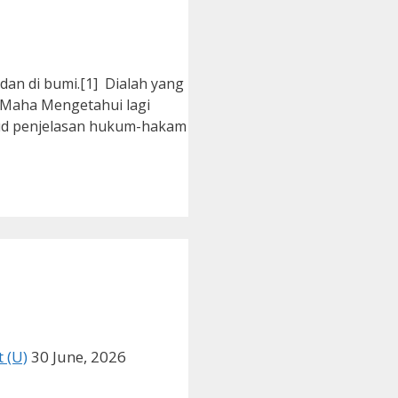
an di bumi.[1] Dialah yang
 Maha Mengetahui lagi
ud penjelasan hukum-hakam
 (U)
30 June, 2026