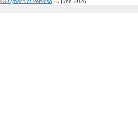
k & Cybernics Perkeso
16 June, 2026