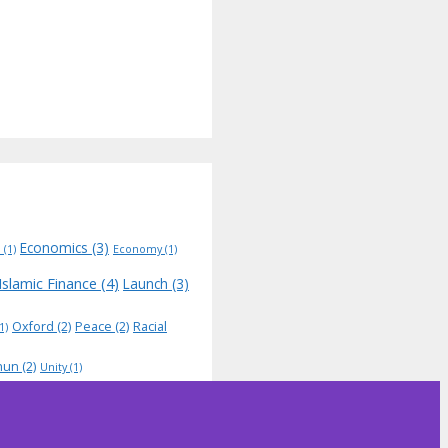
Economics
(3)
N
(1)
Economy
(1)
Islamic Finance
(4)
Launch
(3)
Oxford
(2)
Peace
(2)
Racial
1)
hun
(2)
Unity
(1)