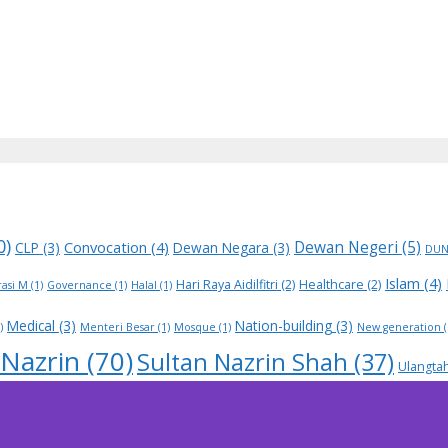
0)
Dewan Negeri
(5)
Convocation
(4)
CLP
(3)
Dewan Negara
(3)
DU
Islam
(4)
Hari Raya Aidilfitri
(2)
Healthcare
(2)
asi M
(1)
Governance
(1)
Halal
(1)
Medical
(3)
Nation-building
(3)
)
Menteri Besar
(1)
Mosque
(1)
New generation
(
 Nazrin
(70)
Sultan Nazrin Shah
(37)
Ulangta