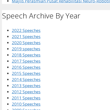
Majlis Perasmian Pusat Rehabilitasi Neuro-Roboti
Speech Archive By Year
2022 Speeches
2021 Speeches
2020 Speeches
2019 speeches
2018 Speeches
2017 Speeches
2016 Speeches
2015 Speeches
2014 Speeches
2013 Speeches
2012 Speeches
2011 Speeches
2010 Speeches