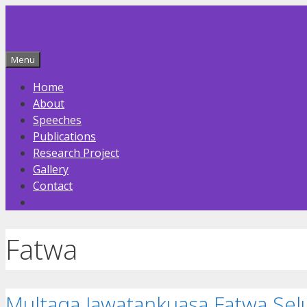
Skip
to
content
Menu
Home
About
Speeches
Publications
Research Project
Gallery
Contact
Fatwa
Multaqa Jawatankuasa Fatwa Sel