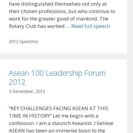
have distinguished themselves not only at
their chosen professions, but who continue to
work for the greater good of mankind. The
Rotary Club has worked …
Read full speech
Categories
2012 Speeches
Asean 100 Leadership Forum
2012
5 December, 2012
“KEY CHALLENGES FACING ASEAN AT THIS
TIME IN HISTORY” Let me begin with a
confession. I am a staunch Aseanist. I believe
ASEAN has been an immense boon to the