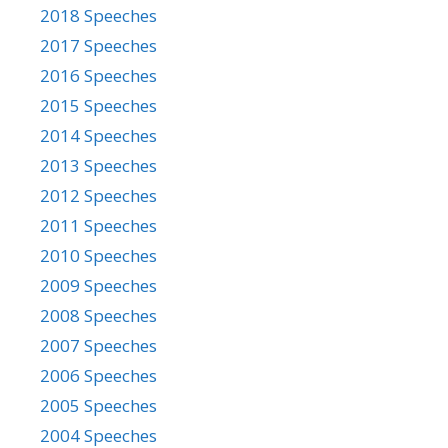
2018 Speeches
2017 Speeches
2016 Speeches
2015 Speeches
2014 Speeches
2013 Speeches
2012 Speeches
2011 Speeches
2010 Speeches
2009 Speeches
2008 Speeches
2007 Speeches
2006 Speeches
2005 Speeches
2004 Speeches