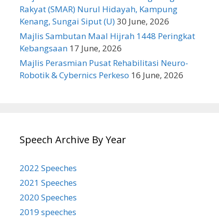
Rakyat (SMAR) Nurul Hidayah, Kampung
Kenang, Sungai Siput (U)
30 June, 2026
Majlis Sambutan Maal Hijrah 1448 Peringkat
Kebangsaan
17 June, 2026
Majlis Perasmian Pusat Rehabilitasi Neuro-
Robotik & Cybernics Perkeso
16 June, 2026
Speech Archive By Year
2022 Speeches
2021 Speeches
2020 Speeches
2019 speeches