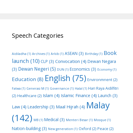
Speech Categories
Book
ASEAN
(3)
Aidiladha
(1)
Archives
(1)
Arkib
(1)
Birthday
(1)
launch
(10)
Convocation
(4)
CLP
(3)
Dewan Negara
Dewan Negeri
(5)
(3)
Economics
(3)
DUN
(1)
Economy
(1)
English
(75)
Education
(8)
Environmnent
(2)
Hari Raya Aidilfitri
Fatwa
(1)
Generasi M
(1)
Governance
(1)
Halal
(1)
Islam
(4)
Islamic Finance
(4)
Launch
(3)
(2)
Healthcare
(2)
Malay
Law
(4)
Maal Hijrah
(4)
Leadership
(3)
(142)
Medical
(3)
MB
(1)
Menteri Besar
(1)
Mosque
(1)
Nation-building
(3)
Oxford
(2)
Peace
(2)
New generation
(1)