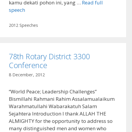
kamu dekati pohon ini, yang …
Read full
speech
Categories
2012 Speeches
78th Rotary District 3300
Conference
8 December, 2012
“World Peace; Leadership Challenges”
Bismillahi Rahmani Rahim Assalamualaikum
Warahmatullahi Wabarakatuh Salam
Sejahtera Introduction I thank ALLAH THE
ALMIGHTY for the opportunity to address so
many distinguished men and women who