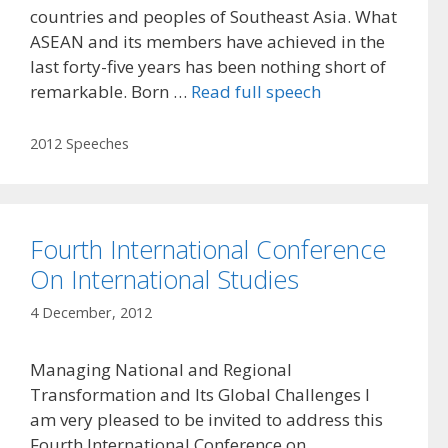
countries and peoples of Southeast Asia. What
ASEAN and its members have achieved in the
last forty-five years has been nothing short of
remarkable. Born …
Read full speech
Categories
2012 Speeches
Fourth International Conference
On International Studies
4 December, 2012
Managing National and Regional
Transformation and Its Global Challenges I
am very pleased to be invited to address this
Fourth International Conference on