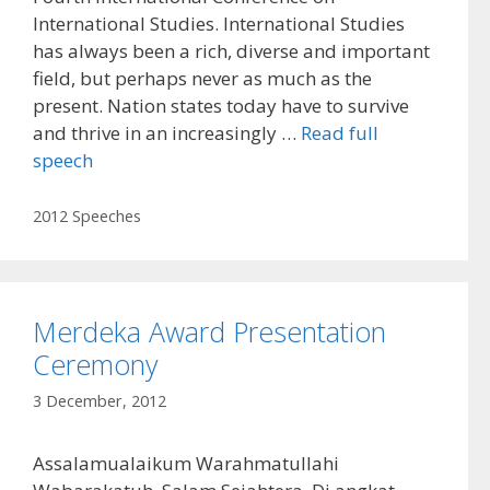
International Studies. International Studies
has always been a rich, diverse and important
field, but perhaps never as much as the
present. Nation states today have to survive
and thrive in an increasingly …
Read full
speech
Categories
2012 Speeches
Merdeka Award Presentation
Ceremony
3 December, 2012
Assalamualaikum Warahmatullahi