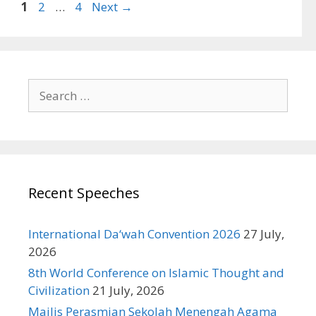
Page
Page
Page
1
2
…
4
Next
→
Search
for:
Recent Speeches
International Da‘wah Convention 2026
27 July,
2026
8th World Conference on Islamic Thought and
Civilization
21 July, 2026
Majlis Perasmian Sekolah Menengah Agama