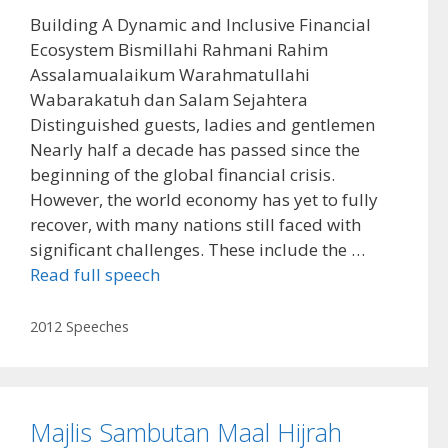
Building A Dynamic and Inclusive Financial
Ecosystem Bismillahi Rahmani Rahim
Assalamualaikum Warahmatullahi
Wabarakatuh dan Salam Sejahtera
Distinguished guests, ladies and gentlemen
Nearly half a decade has passed since the
beginning of the global financial crisis.
However, the world economy has yet to fully
recover, with many nations still faced with
significant challenges. These include the …
Read full speech
Categories
2012 Speeches
Majlis Sambutan Maal Hijrah