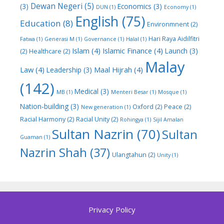
Dewan Negeri
(5)
(3)
Economics
(3)
DUN
(1)
Economy
(1)
English
(75)
Education
(8)
Environmnent
(2)
Hari Raya Aidilfitri
Fatwa
(1)
Generasi M
(1)
Governance
(1)
Halal
(1)
Islam
(4)
Islamic Finance
(4)
Launch
(3)
(2)
Healthcare
(2)
Malay
Law
(4)
Maal Hijrah
(4)
Leadership
(3)
(142)
Medical
(3)
MB
(1)
Menteri Besar
(1)
Mosque
(1)
Nation-building
(3)
Oxford
(2)
Peace
(2)
New generation
(1)
Racial Harmony
(2)
Racial Unity
(2)
Rohingya
(1)
Sijil Amalan
Sultan Nazrin
(70)
Sultan
Guaman
(1)
Nazrin Shah
(37)
Ulangtahun
(2)
Unity
(1)
Privacy Policy