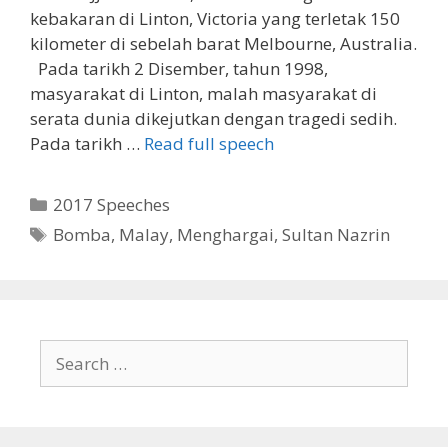
kebakaran di Linton, Victoria yang terletak 150
kilometer di sebelah barat Melbourne, Australia.
Pada tarikh 2 Disember, tahun 1998,
masyarakat di Linton, malah masyarakat di
serata dunia dikejutkan dengan tragedi sedih.
Pada tarikh …
Read full speech
Categories
2017 Speeches
Tags
Bomba
,
Malay
,
Menghargai
,
Sultan Nazrin
Search
for: