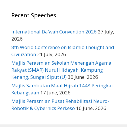
Recent Speeches
International Da‘wah Convention 2026
27 July,
2026
8th World Conference on Islamic Thought and
Civilization
21 July, 2026
Majlis Perasmian Sekolah Menengah Agama
Rakyat (SMAR) Nurul Hidayah, Kampung
Kenang, Sungai Siput (U)
30 June, 2026
Majlis Sambutan Maal Hijrah 1448 Peringkat
Kebangsaan
17 June, 2026
Majlis Perasmian Pusat Rehabilitasi Neuro-
Robotik & Cybernics Perkeso
16 June, 2026