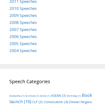
2011 Speeches
2010 Speeches
2009 Speeches
2008 Speeches
2007 Speeches
2006 Speeches
2005 Speeches
2004 Speeches
Speech Categories
Book
ASEAN
(3)
Aidiladha
(1)
Archives
(1)
Arkib
(1)
Birthday
(1)
launch
(10)
Convocation
(4)
CLP
(3)
Dewan Negara