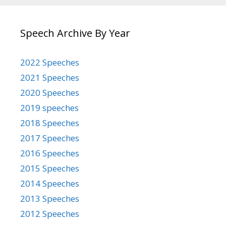
Speech Archive By Year
2022 Speeches
2021 Speeches
2020 Speeches
2019 speeches
2018 Speeches
2017 Speeches
2016 Speeches
2015 Speeches
2014 Speeches
2013 Speeches
2012 Speeches