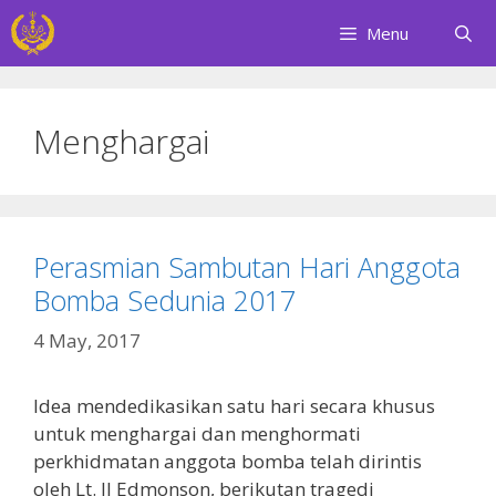
Skip
Menu
to
content
Menghargai
Perasmian Sambutan Hari Anggota
Bomba Sedunia 2017
4 May, 2017
Idea mendedikasikan satu hari secara khusus
untuk menghargai dan menghormati
perkhidmatan anggota bomba telah dirintis
oleh Lt. JJ Edmonson, berikutan tragedi