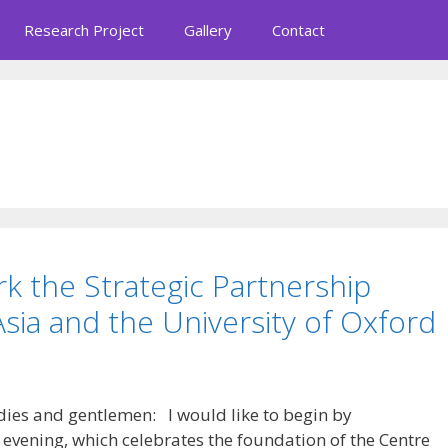
Research Project
Gallery
Contact
rk the Strategic Partnership
ia and the University of Oxford
dies and gentlemen: I would like to begin by
 evening, which celebrates the foundation of the Centre