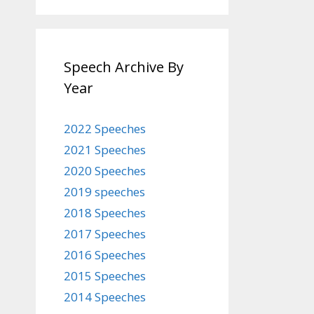
Speech Archive By
Year
2022 Speeches
2021 Speeches
2020 Speeches
2019 speeches
2018 Speeches
2017 Speeches
2016 Speeches
2015 Speeches
2014 Speeches