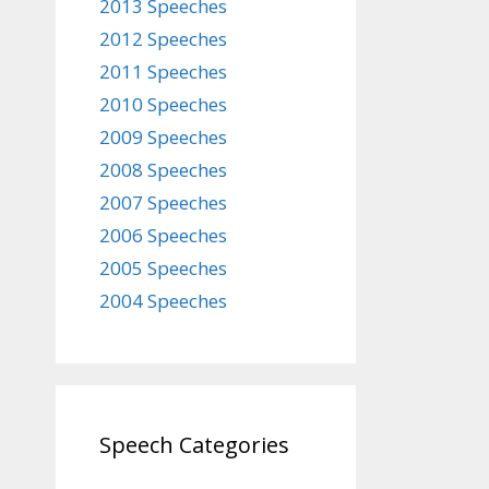
2013 Speeches
2012 Speeches
2011 Speeches
2010 Speeches
2009 Speeches
2008 Speeches
2007 Speeches
2006 Speeches
2005 Speeches
2004 Speeches
Speech Categories