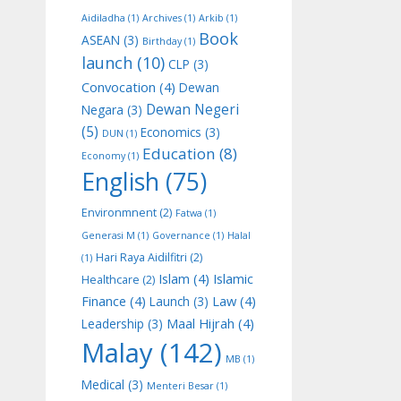
Aidiladha
(1)
Archives
(1)
Arkib
(1)
Book
ASEAN
(3)
Birthday
(1)
launch
(10)
CLP
(3)
Convocation
(4)
Dewan
Dewan Negeri
Negara
(3)
(5)
Economics
(3)
DUN
(1)
Education
(8)
Economy
(1)
English
(75)
Environmnent
(2)
Fatwa
(1)
Generasi M
(1)
Governance
(1)
Halal
Hari Raya Aidilfitri
(2)
(1)
Islam
(4)
Islamic
Healthcare
(2)
Finance
(4)
Law
(4)
Launch
(3)
Maal Hijrah
(4)
Leadership
(3)
Malay
(142)
MB
(1)
Medical
(3)
Menteri Besar
(1)