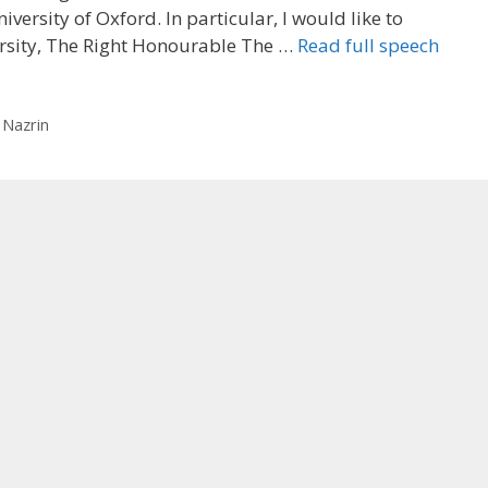
iversity of Oxford. In particular, I would like to
ersity, The Right Honourable The …
Read full speech
 Nazrin