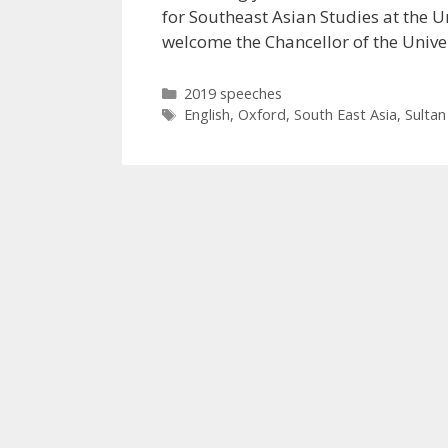
for Southeast Asian Studies at the Un
welcome the Chancellor of the Univ
Categories
2019 speeches
Tags
English
,
Oxford
,
South East Asia
,
Sultan