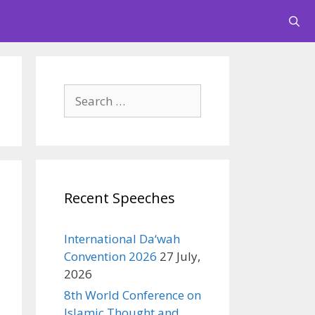
Search
for:
Recent Speeches
International Da‘wah
Convention 2026
27 July,
2026
8th World Conference on
Islamic Thought and