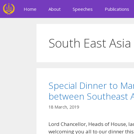
Skip
Home
About
Speeches
Publications
to
content
South East Asia
Special Dinner to Ma
between Southeast As
18 March, 2019
Lord Chancellor, Heads of House, la
welcoming you all to our dinner this