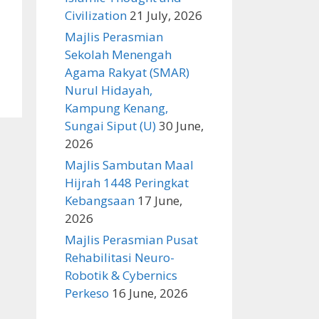
Civilization
21 July, 2026
Majlis Perasmian
Sekolah Menengah
Agama Rakyat (SMAR)
Nurul Hidayah,
Kampung Kenang,
Sungai Siput (U)
30 June,
2026
Majlis Sambutan Maal
Hijrah 1448 Peringkat
Kebangsaan
17 June,
2026
Majlis Perasmian Pusat
Rehabilitasi Neuro-
Robotik & Cybernics
Perkeso
16 June, 2026